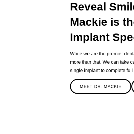
Reveal Smil
Mackie is t
Implant Spec
While we are the premier dent
more than that. We can take ca
single implant to complete ful
MEET DR. MACKIE