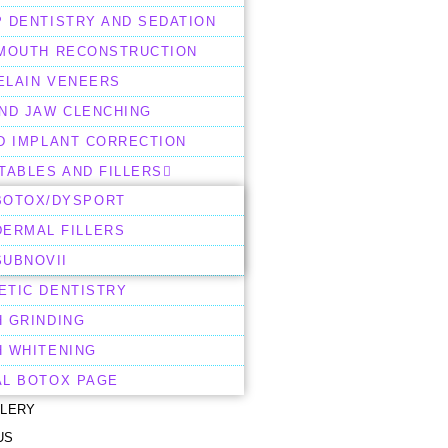
 DENTISTRY AND SEDATION
 MOUTH RECONSTRUCTION
ELAIN VENEERS
AND JAW CLENCHING
D IMPLANT CORRECTION
TABLES AND FILLERS
BOTOX/DYSPORT
DERMAL FILLERS
SUBNOVII
ETIC DENTISTRY
H GRINDING
H WHITENING
AL BOTOX PAGE
LLERY
US