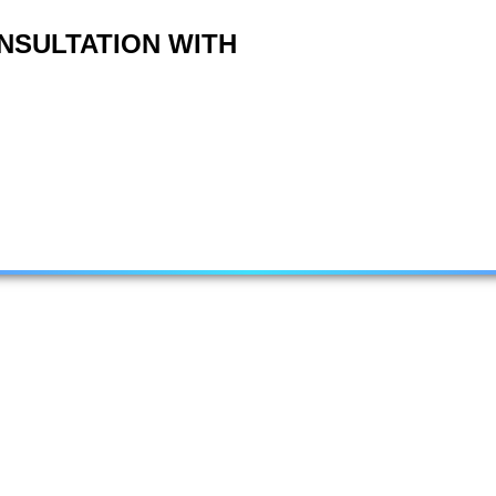
NSULTATION WITH