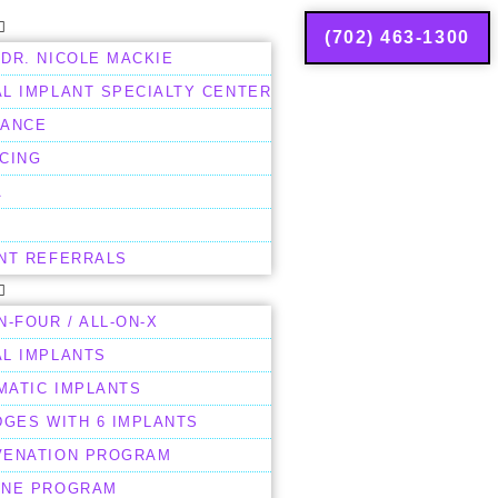
(702) 463-1300
DR. NICOLE MACKIE
L IMPLANT SPECIALTY CENTER
RANCE
CING
A
ENT REFERRALS
N-FOUR / ALL-ON-X
AL IMPLANTS
MATIC IMPLANTS
DGES WITH 6 IMPLANTS
VENATION PROGRAM
ENE PROGRAM