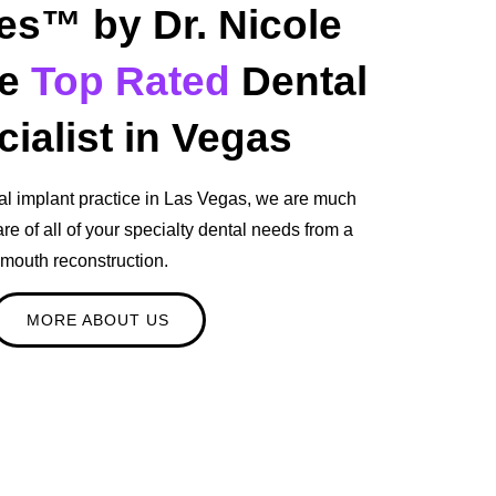
es™ by Dr. Nicole
he
Top Rated
Dental
ialist in Vegas
al implant practice in Las Vegas, we are much
re of all of your specialty dental needs from a
l mouth reconstruction.
MORE ABOUT US