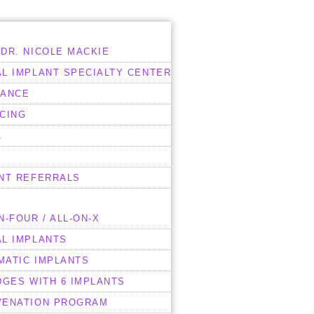
DR. NICOLE MACKIE
L IMPLANT SPECIALTY CENTER
RANCE
CING
A
ENT REFERRALS
N-FOUR / ALL-ON-X
AL IMPLANTS
MATIC IMPLANTS
DGES WITH 6 IMPLANTS
VENATION PROGRAM