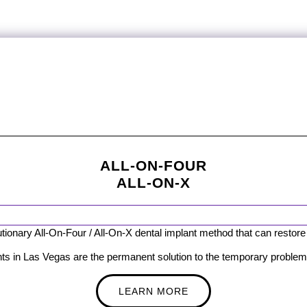
ALL-ON-FOUR
ALL-ON-X
ionary All-On-Four / All-On-X dental implant method that can restore y
ts in Las Vegas are the permanent solution to the temporary problem 
LEARN MORE