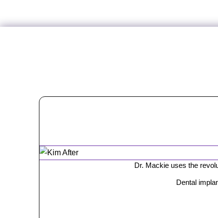
Dr. Mackie uses the revolut
Dental implan