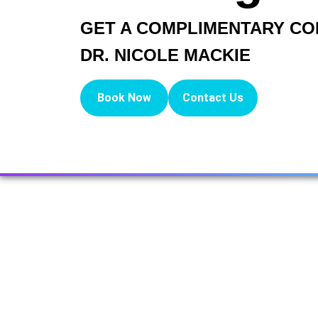
GET A COMPLIMENTARY CO
DR. NICOLE MACKIE
Book Now
Contact Us