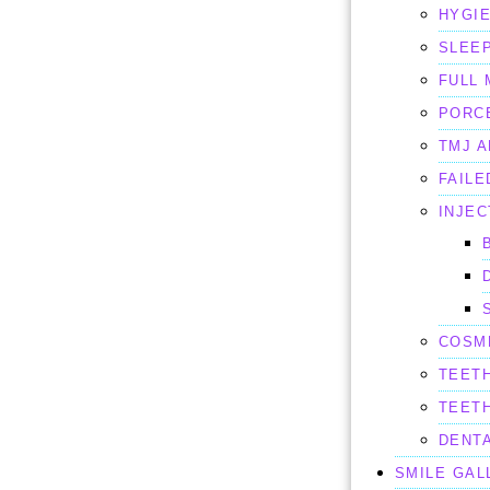
HYGI
SLEEP
FULL
PORC
TMJ 
FAILE
INJEC
COSM
TEET
TEET
DENT
SMILE GAL