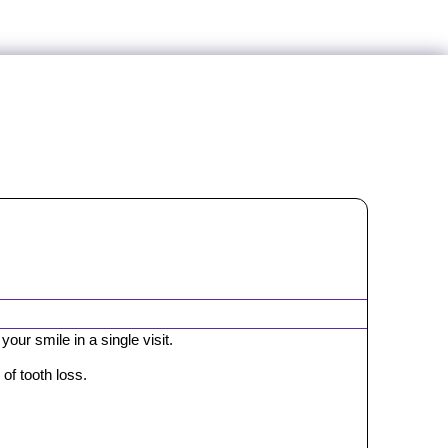
our smile in a single visit.
of tooth loss.