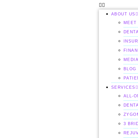
ABOUT US
MEET 
DENTA
INSU
FINAN
MEDI
BLOG
PATI
SERVICES
ALL-O
DENT
ZYGO
3 BRI
REJU