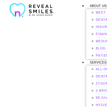
ABOUT US
MEET 
DENTA
INSU
FINAN
MEDI
BLOG
PATI
SERVICES
ALL-O
DENT
ZYGO
3 BRI
REJU
HYGI