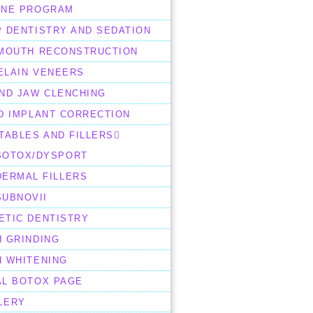
ENE PROGRAM
 DENTISTRY AND SEDATION
 MOUTH RECONSTRUCTION
ELAIN VENEERS
AND JAW CLENCHING
D IMPLANT CORRECTION
TABLES AND FILLERS
BOTOX/DYSPORT
DERMAL FILLERS
SUBNOVII
ETIC DENTISTRY
H GRINDING
H WHITENING
AL BOTOX PAGE
LERY