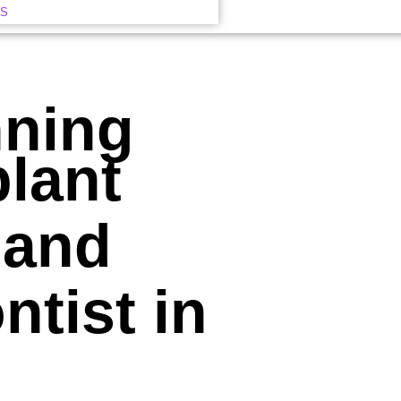
US
nning
plant
 and
tist in