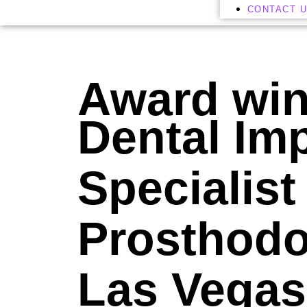
CONTACT 
Award wi
Dental Im
Specialist
Prosthodon
Las Vegas