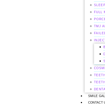
SLEEP
FULL
PORC
TMJ 
FAILE
INJEC
COSM
TEET
TEET
DENT
SMILE GA
CONTACT 