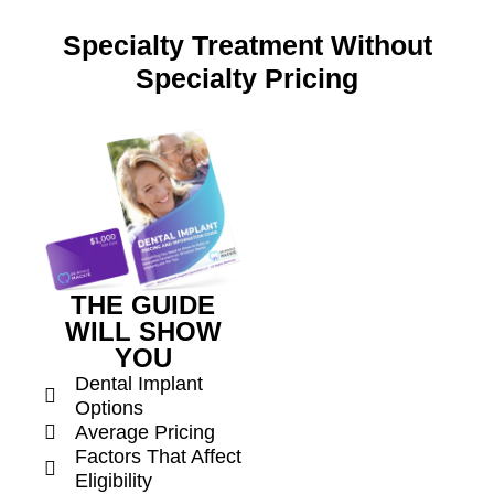
Specialty Treatment Without
Specialty Pricing
THE GUIDE
WILL SHOW
YOU
Dental Implant
Options
Average Pricing
Factors That Affect
Eligibility