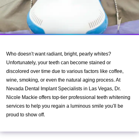
Who doesn't want radiant, bright, pearly whites?
Unfortunately, your teeth can become stained or
discolored over time due to various factors like coffee,
wine, smoking, or even the natural aging process. At
Nevada Dental Implant Specialists in Las Vegas, Dr.
Nicole Mackie offers top-tier professional teeth whitening
services to help you regain a luminous smile you'll be
proud to show off.