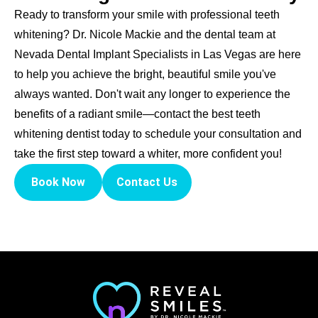
Ready to transform your smile with professional teeth
whitening? Dr. Nicole Mackie and the dental team at
Nevada Dental Implant Specialists in Las Vegas are here
to help you achieve the bright, beautiful smile you've
always wanted. Don't wait any longer to experience the
benefits of a radiant smile—contact the best teeth
whitening dentist today to schedule your consultation and
take the first step toward a whiter, more confident you!
Book Now
Contact Us