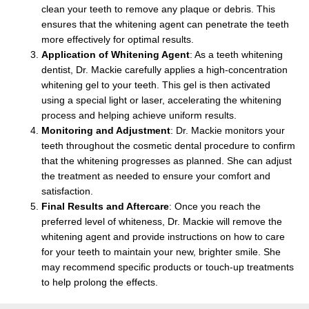
clean your teeth to remove any plaque or debris. This
ensures that the whitening agent can penetrate the teeth
more effectively for optimal results.
Application of Whitening Agent
: As a
teeth whitening
dentist,
Dr. Mackie carefully applies a high-concentration
whitening gel to your teeth. This gel is then activated
using a special light or laser, accelerating the whitening
process and helping achieve uniform results.
Monitoring and Adjustment
: Dr. Mackie monitors your
teeth throughout the cosmetic dental procedure to confirm
that the whitening progresses as planned. She can adjust
the treatment as needed to ensure your comfort and
satisfaction.
Final Results and Aftercare
: Once you reach the
preferred level of whiteness, Dr. Mackie will remove the
whitening agent and provide instructions on how to care
for your teeth to maintain your new, brighter smile. She
may recommend specific products or touch-up treatments
to help prolong the effects.