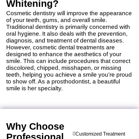
Whitening?
Cosmetic dentistry will improve the appearance
of your teeth, gums, and overall smile.
Traditional dentistry is primarily concerned with
oral hygiene. It also deals with the prevention,
diagnosis, and treatment of dental diseases.
However, cosmetic dental treatments are
designed to enhance the aesthetics of your
smile. This can include procedures that correct
discolored, chipped, misshapen, or missing
teeth, helping you achieve a smile you’re proud
to show off. As a prosthodontist, a beautiful
smile is her specialty.
Why Choose
Customized Treatment
Professional