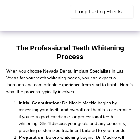
Long-Lasting Effects
The Professional Teeth Whitening
Process
When you choose Nevada Dental Implant Specialists in Las
Vegas for your teeth whitening needs, you can expect a
thorough and comfortable experience from start to finish. Here’s
what the process typically involves:
Initial Consultation
: Dr. Nicole Mackie begins by
assessing your teeth and overall oral health to determine
if you’re a good candidate for
professional teeth
whitening
. She’ll discuss your goals and any concerns,
providing customized treatment tailored to your needs.
Preparation
: Before whitening begins, Dr. Mackie will