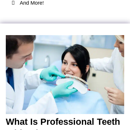
And More!
What Is Professional Teeth