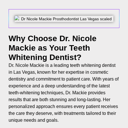
Why Choose Dr. Nicole
Mackie as Your Teeth
Whitening Dentist?
Dr. Nicole Mackie is a leading
teeth whitening dentist
in Las Vegas, known for her expertise in cosmetic
dentistry and commitment to patient care. With years of
experience and a deep understanding of the latest
teeth-whitening techniques, Dr. Mackie provides
results that are both stunning and long-lasting. Her
personalized approach ensures every patient receives
the care they deserve, with treatments tailored to their
unique needs and goals.