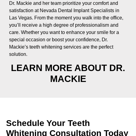
Dr. Mackie and her team prioritize your comfort and
satisfaction at Nevada Dental Implant Specialists in
Las Vegas. From the moment you walk into the office,
you’ll receive a high degree of professionalism and
care. Whether you want to enhance your smile for a
special occasion or boost your confidence, Dr.
Mackie’s
teeth whitening service
s are the perfect
solution.
LEARN MORE ABOUT DR.
MACKIE
Schedule Your Teeth
Whitening Consultation Today