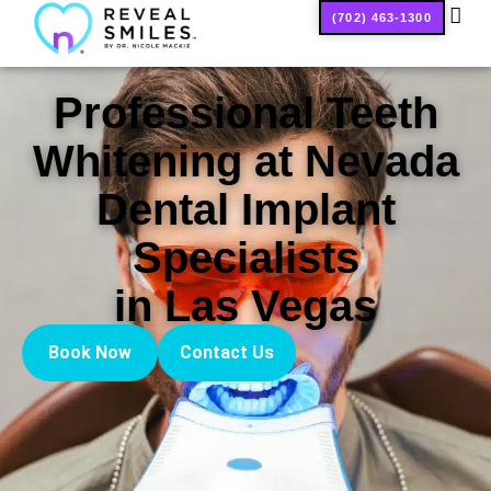
(702) 463-1300
SMILE
Professional Teeth
Whitening at Nevada
Dental Implant
Specialists
in Las Vegas
Book Now
Contact Us