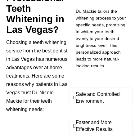
Teeth
Dr. Mackie tailors the
Whitening in
whitening process to your
specific needs, promising
Las Vegas?
to whiten your teeth
evenly to your desired
Choosing a teeth whitening
brightness level. This
service from the best dentist
personalized approach
in Las Vegas has numerous
leads to more natural-
looking results.
advantages over at-home
treatments. Here are some
reasons why patients in Las
Vegas trust Dr. Nicole
Safe and Controlled
Mackie for their teeth
Environment
whitening needs:
Faster and More
Effective Results