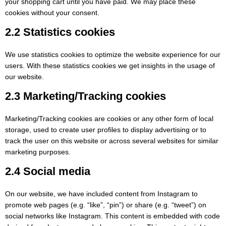
your shopping cart until you have paid. We may place these
cookies without your consent.
2.2 Statistics cookies
We use statistics cookies to optimize the website experience for our
users. With these statistics cookies we get insights in the usage of
our website.
2.3 Marketing/Tracking cookies
Marketing/Tracking cookies are cookies or any other form of local
storage, used to create user profiles to display advertising or to
track the user on this website or across several websites for similar
marketing purposes.
2.4 Social media
On our website, we have included content from Instagram to
promote web pages (e.g. “like”, “pin”) or share (e.g. “tweet”) on
social networks like Instagram. This content is embedded with code