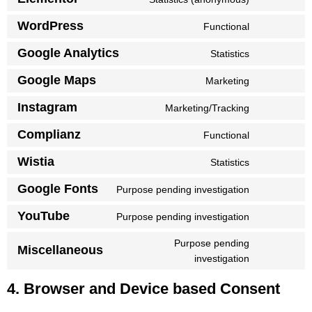
WordPress
Functional
Google Analytics
Statistics
Google Maps
Marketing
Instagram
Marketing/Tracking
Complianz
Functional
Wistia
Statistics
Google Fonts
Purpose pending investigation
YouTube
Purpose pending investigation
Purpose pending
Miscellaneous
investigation
4. Browser and Device based Consent