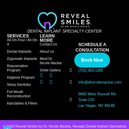
DENTAL IMPLANT SPECIALTY CENTER
SERVICES
LEARN
MORE
All-On-Four / All-On-
SCHEDULE A
X
Contact Us
CONSULTATION
Dental Implants
About Us
Zygomatic Implants
Meet Dr.
Book Now
Nicole Mackie
Rejuvenation
Program
Smile Gallery
(702) 463-1300
Hygiene Program
info@drnicolemackie.com
Sleep Dentistry
Full Mouth
8840 West Russell Rd.
Reconstruction
Suite 210
Injectables & Fillers
Las Vegas, NV 89148
© 2026 Reveal Smiles by Dr. Nicole Mackie, Nevada Dental Implant Specialists