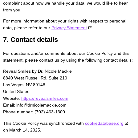
complaint about how we handle your data, we would like to hear
from you.
For more information about your rights with respect to personal
data, please refer to our
Privacy Statement
7. Contact details
For questions and/or comments about our Cookie Policy and this
statement, please contact us by using the following contact details:
Reveal Smiles by Dr. Nicole Mackie
8840 West Russell Rd. Suite 210
Las Vegas, NV 89148
United States
Website:
https://revealsmiles.com
Email:
info@
drnicolemackie.com
Phone number: (702) 463-1300
This Cookie Policy was synchronized with
cookiedatabase.org
on March 14, 2025.