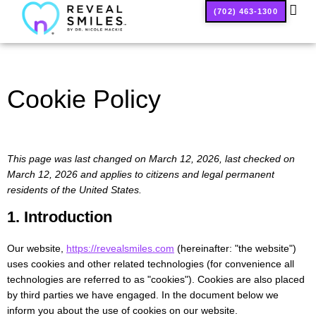
(702) 463-1300
SMILE
Cookie Policy
This page was last changed on March 12, 2026, last checked on
March 12, 2026 and applies to citizens and legal permanent
residents of the United States.
1. Introduction
Our website,
https://revealsmiles.com
(hereinafter: "the website")
uses cookies and other related technologies (for convenience all
technologies are referred to as "cookies"). Cookies are also placed
by third parties we have engaged. In the document below we
inform you about the use of cookies on our website.