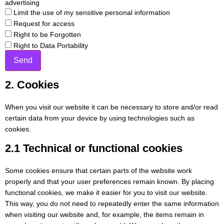
advertising
Limit the use of my sensitive personal information
Request for access
Right to be Forgotten
Right to Data Portability
2. Cookies
When you visit our website it can be necessary to store and/or read
certain data from your device by using technologies such as
cookies.
2.1 Technical or functional cookies
Some cookies ensure that certain parts of the website work
properly and that your user preferences remain known. By placing
functional cookies, we make it easier for you to visit our website.
This way, you do not need to repeatedly enter the same information
when visiting our website and, for example, the items remain in