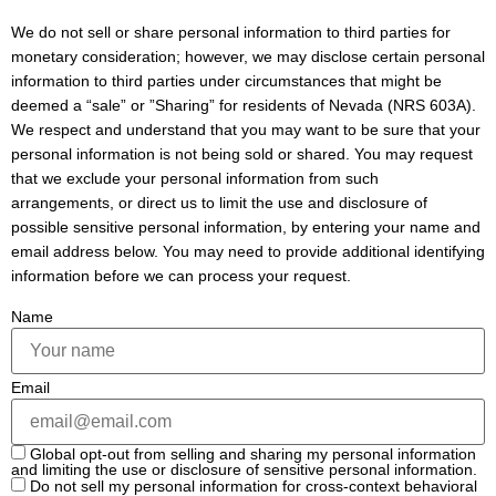
We do not sell or share personal information to third parties for
monetary consideration; however, we may disclose certain personal
information to third parties under circumstances that might be
deemed a “sale” or ”Sharing” for residents of Nevada (NRS 603A).
We respect and understand that you may want to be sure that your
personal information is not being sold or shared. You may request
that we exclude your personal information from such
arrangements, or direct us to limit the use and disclosure of
possible sensitive personal information, by entering your name and
email address below. You may need to provide additional identifying
information before we can process your request.
Name
Email
Global opt-out from selling and sharing my personal information
and limiting the use or disclosure of sensitive personal information.
Do not sell my personal information for cross-context behavioral