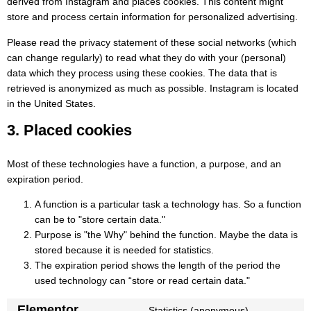
derived from Instagram and places cookies. This content might
store and process certain information for personalized advertising.
Please read the privacy statement of these social networks (which
can change regularly) to read what they do with your (personal)
data which they process using these cookies. The data that is
retrieved is anonymized as much as possible. Instagram is located
in the United States.
3. Placed cookies
Most of these technologies have a function, a purpose, and an
expiration period.
A function is a particular task a technology has. So a function
can be to "store certain data."
Purpose is "the Why" behind the function. Maybe the data is
stored because it is needed for statistics.
The expiration period shows the length of the period the
used technology can “store or read certain data."
Elementor
Statistics (anonymous)