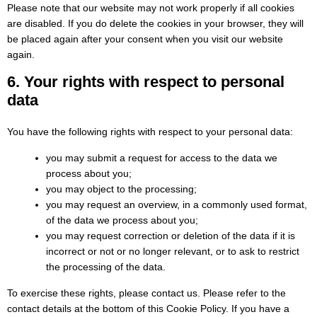
Please note that our website may not work properly if all cookies
are disabled. If you do delete the cookies in your browser, they will
be placed again after your consent when you visit our website
again.
6. Your rights with respect to personal
data
You have the following rights with respect to your personal data:
you may submit a request for access to the data we
process about you;
you may object to the processing;
you may request an overview, in a commonly used format,
of the data we process about you;
you may request correction or deletion of the data if it is
incorrect or not or no longer relevant, or to ask to restrict
the processing of the data.
To exercise these rights, please contact us. Please refer to the
contact details at the bottom of this Cookie Policy. If you have a