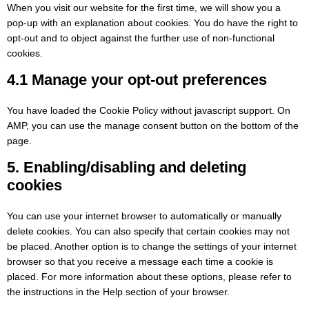
When you visit our website for the first time, we will show you a
pop-up with an explanation about cookies. You do have the right to
opt-out and to object against the further use of non-functional
cookies.
4.1 Manage your opt-out preferences
You have loaded the Cookie Policy without javascript support. On
AMP, you can use the manage consent button on the bottom of the
page.
5. Enabling/disabling and deleting
cookies
You can use your internet browser to automatically or manually
delete cookies. You can also specify that certain cookies may not
be placed. Another option is to change the settings of your internet
browser so that you receive a message each time a cookie is
placed. For more information about these options, please refer to
the instructions in the Help section of your browser.