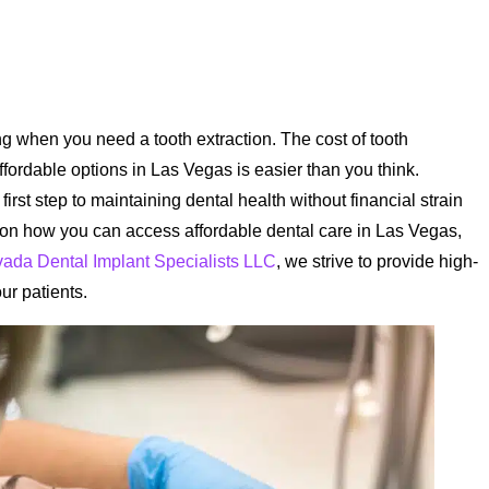
 when you need a tooth extraction. The cost of tooth
ffordable options in Las Vegas is easier than you think.
irst step to maintaining dental health without financial strain
t on how you can access affordable dental care in Las Vegas,
ada Dental Implant Specialists LLC
, we strive to provide high-
our patients.