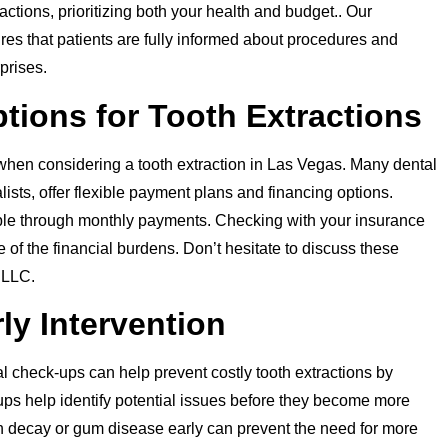
tions, prioritizing both your health and budget.. Our
s that patients are fully informed about procedures and
prises.
tions for Tooth Extractions
when considering a tooth extraction in Las Vegas. Many dental
ists, offer flexible payment plans and financing options.
e through monthly payments. Checking with your insurance
of the financial burdens. Don’t hesitate to discuss these
 LLC.
ly Intervention
l check-ups can help prevent costly tooth extractions by
ups help identify potential issues before they become more
th decay or gum disease early can prevent the need for more