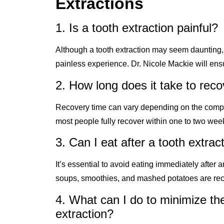
Extractions
1. Is a tooth extraction painful?
Although a tooth extraction may seem daunting,
painless experience. Dr. Nicole Mackie will ens
2. How long does it take to reco
Recovery time can vary depending on the complexi
most people fully recover within one to two wee
3. Can I eat after a tooth extrac
It’s essential to avoid eating immediately after a
soups, smoothies, and mashed potatoes are rec
4. What can I do to minimize the
extraction?