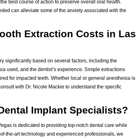
e best course of action to preserve overall oral health.
ded can alleviate some of the anxiety associated with the
ooth Extraction Costs in Las
y significantly based on several factors, including the
esia used, and the dentist’s experience. Simple extractions
uired for impacted teeth. Whether local or general anesthesia is
 consult with Dr. Nicole Mackie to understand the specific
ntal Implant Specialists?
egas is dedicated to providing top-notch dental care while
e-of-the-art technology and experienced professionals, we