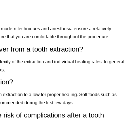
 modern techniques and anesthesia ensure a relatively
ure that you are comfortable throughout the procedure.
ver from a tooth extraction?
ty of the extraction and individual healing rates. In general,
ks.
tion?
n extraction to allow for proper healing. Soft foods such as
ommended during the first few days.
 risk of complications after a tooth