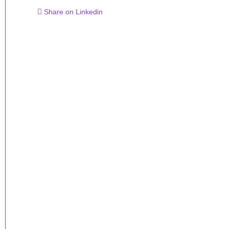
Share on Linkedin