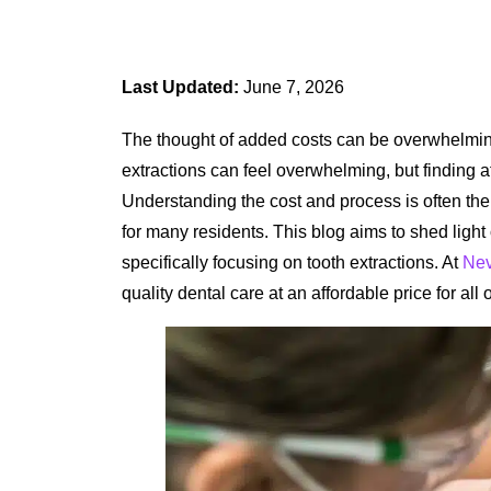
Last Updated:
June 7, 2026
The thought of added costs can be overwhelming
extractions can feel overwhelming, but finding a
Understanding the cost and process is often the f
for many residents. This blog aims to shed ligh
specifically focusing on tooth extractions. At
Nev
quality dental care at an affordable price for all 