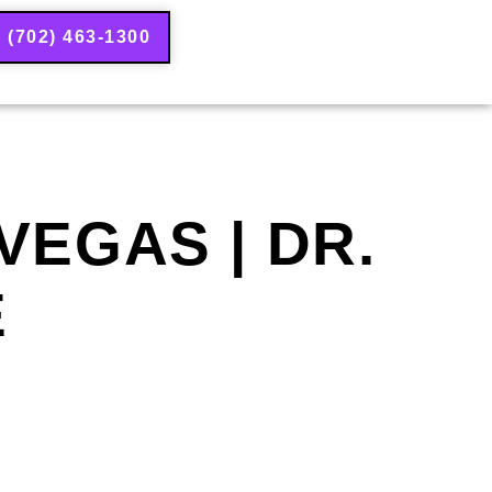
(702) 463-1300
EGAS | DR.
E