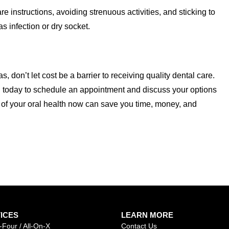
e instructions, avoiding strenuous activities, and sticking to
s infection or dry socket.
s, don’t let cost be a barrier to receiving quality dental care.
 today to schedule an appointment and discuss your options
 of your oral health now can save you time, money, and
ICES
LEARN MORE
-Four / All-On-X
Contact Us