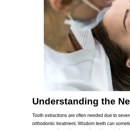
Understanding the Ne
Tooth extractions are often needed due to severe
orthodontic treatment. Wisdom teeth can sometim