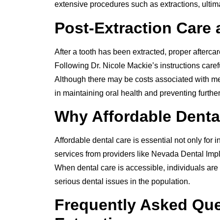
extensive procedures such as extractions, ulti
Post-Extraction Care
After a tooth has been extracted, proper afterca
Following Dr. Nicole Mackie’s instructions caref
Although there may be costs associated with med
in maintaining oral health and preventing further
Why Affordable Denta
Affordable dental care is essential not only for 
services from providers like Nevada Dental Impl
When dental care is accessible, individuals are 
serious dental issues in the population.
Frequently Asked Que