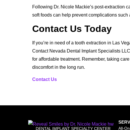
Following Dr. Nicole Mackie’s post-extraction car
soft foods can help prevent complications such a
Contact Us Today
If you’re in need of a tooth extraction in Las Vega
Contact Nevada Dental Implant Specialists LLC
for affordable treatment. Remember, taking care
discomfort in the long run.
Contact Us
SERV
All-On
DENTAL IMPLANT SPECIALTY CENTER