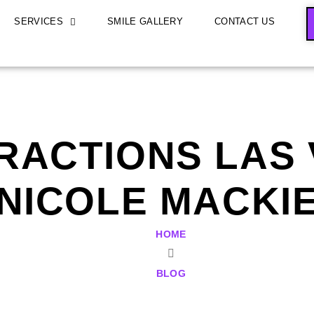
SERVICES
SMILE GALLERY
CONTACT US
RACTIONS LAS V
NICOLE MACKI
HOME
BLOG