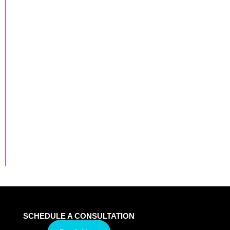
SCHEDULE A CONSULTATION