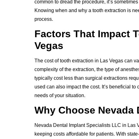
common to dread the procedure, it’s sometimes th
Knowing when and why a tooth extraction is nee
process.
Factors That Impact T
Vegas
The cost of tooth extraction in Las Vegas can var
complexity of the extraction, the type of anesth
typically cost less than surgical extractions req
used can also impact the cost. It’s beneficial to
needs of your situation.
Why Choose Nevada De
Nevada Dental Implant Specialists LLC in Las V
keeping costs affordable for patients. With stat