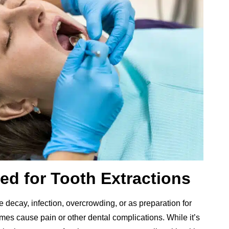
ed for Tooth Extractions
 decay, infection, overcrowding, or as preparation for
es cause pain or other dental complications. While it’s