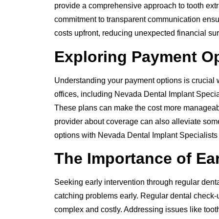
provide a comprehensive approach to tooth extrac
commitment to transparent communication ensure
costs upfront, reducing unexpected financial sur
Exploring Payment Op
Understanding your payment options is crucial 
offices, including Nevada Dental Implant Special
These plans can make the cost more manageabl
provider about coverage can also alleviate some 
options with Nevada Dental Implant Specialists
The Importance of Ear
Seeking early intervention through regular denta
catching problems early. Regular dental check-
complex and costly. Addressing issues like too