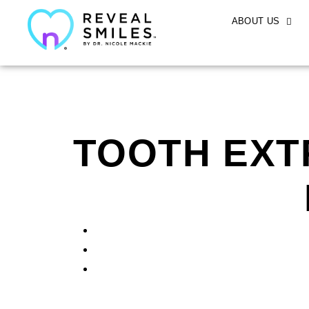
ABOUT US
TOOTH EXT