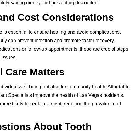
mately saving money and preventing discomfort.
 and Cost Considerations
re is essential to ensure healing and avoid complications.
ully can prevent infection and promote faster recovery.
ications or follow-up appointments, these are crucial steps
 issues.
l Care Matters
individual well-being but also for community health. Affordable
ant Specialists improve the health of Las Vegas residents.
more likely to seek treatment, reducing the prevalence of
stions About Tooth