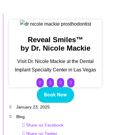
Reveal Smiles™
by Dr. Nicole Mackie
Visit Dr. Nicole Mackie at the Dental
Implant Specialty Center in Las Vegas
Book Now
January 23, 2025
Blog
Share on Facebook
Share on Twitter