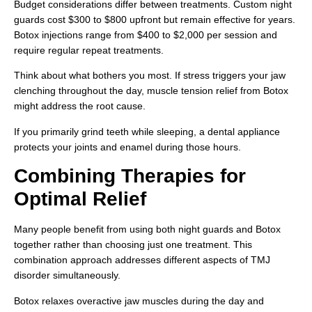
Budget considerations differ between treatments. Custom night
guards cost $300 to $800 upfront but remain effective for years.
Botox injections range from $400 to $2,000 per session and
require regular repeat treatments.
Think about what bothers you most. If stress triggers your jaw
clenching throughout the day, muscle tension relief from Botox
might address the root cause.
If you primarily grind teeth while sleeping, a dental appliance
protects your joints and enamel during those hours.
Combining Therapies for
Optimal Relief
Many people benefit from using both night guards and Botox
together rather than choosing just one treatment. This
combination approach addresses different aspects of TMJ
disorder simultaneously.
Botox relaxes overactive jaw muscles during the day and