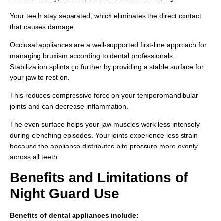
Your teeth stay separated, which eliminates the direct contact
that causes damage.
Occlusal appliances are a well-supported first-line approach for
managing bruxism according to dental professionals.
Stabilization splints go further by providing a stable surface for
your jaw to rest on.
This reduces compressive force on your temporomandibular
joints and can decrease inflammation.
The even surface helps your jaw muscles work less intensely
during clenching episodes. Your joints experience less strain
because the appliance distributes bite pressure more evenly
across all teeth.
Benefits and Limitations of
Night Guard Use
Benefits of dental appliances include: