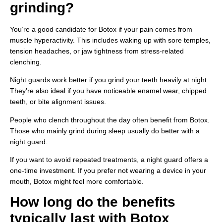
grinding?
You’re a good candidate for Botox if your pain comes from
muscle hyperactivity. This includes waking up with sore temples,
tension headaches, or jaw tightness from stress-related
clenching.
Night guards work better if you grind your teeth heavily at night.
They’re also ideal if you have noticeable enamel wear, chipped
teeth, or bite alignment issues.
People who clench throughout the day often benefit from Botox.
Those who mainly grind during sleep usually do better with a
night guard.
If you want to avoid repeated treatments, a night guard offers a
one-time investment. If you prefer not wearing a device in your
mouth, Botox might feel more comfortable.
How long do the benefits
typically last with Botox