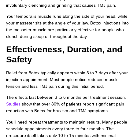
involuntary clenching and grinding that causes TMJ pain.
Your temporalis muscle runs along the side of your head, while
your masseter sits at the angle of your jaw. Botox injections into
the masseter muscle are particularly effective for people who
clench during sleep or throughout the day.
Effectiveness, Duration, and
Safety
Relief from Botox typically appears within 3 to 7 days after your
injection appointment. Most people notice reduced muscle
tension and less TMJ pain during this initial period.
The effects last between 3 to 6 months per treatment session.
Studies
show that over 80% of patients report significant pain
reduction with Botox for bruxism and TMJ symptoms.
You’ll need repeat treatments to maintain results. Many people
schedule appointments every three to four months. The
procedure itself takes only 10 to 15 minutes with minimal