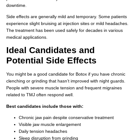
downtime.
Side effects are generally mild and temporary. Some patients
experience slight bruising at injection sites or mild headaches.
The treatment has been used safely for decades in various
medical applications.
Ideal Candidates and
Potential Side Effects
You might be a good candidate for Botox if you have chronic
clenching or grinding that hasn’t improved with night guards.
People with severe muscle tension and frequent migraines
related to TMJ often respond well.
Best candidates include those with:
Chronic jaw pain despite conservative treatment
Visible jaw muscle enlargement
Daily tension headaches
Sleep disruption from grinding