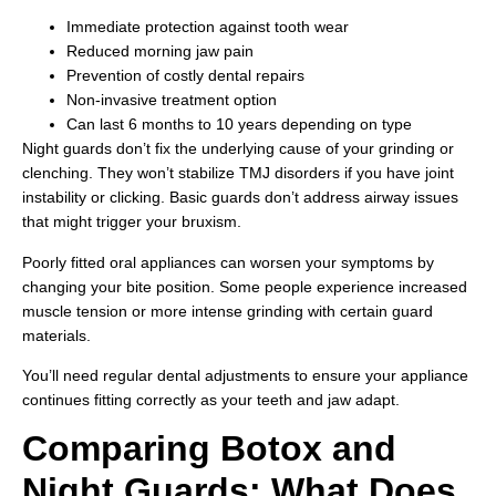
Immediate protection against tooth wear
Reduced morning jaw pain
Prevention of costly dental repairs
Non-invasive treatment option
Can last 6 months to 10 years depending on type
Night guards don’t fix the underlying cause of your grinding or
clenching. They won’t stabilize TMJ disorders if you have joint
instability or clicking. Basic guards don’t address airway issues
that might trigger your bruxism.
Poorly fitted oral appliances can worsen your symptoms by
changing your bite position. Some people experience increased
muscle tension or more intense grinding with certain guard
materials.
You’ll need regular dental adjustments to ensure your appliance
continues fitting correctly as your teeth and jaw adapt.
Comparing Botox and
Night Guards: What Does