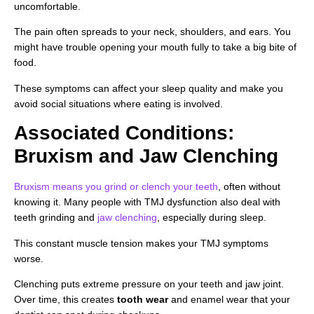
uncomfortable.
The pain often spreads to your neck, shoulders, and ears. You
might have trouble opening your mouth fully to take a big bite of
food.
These symptoms can affect your sleep quality and make you
avoid social situations where eating is involved.
Associated Conditions:
Bruxism and Jaw Clenching
Bruxism means you grind or clench your teeth
, often without
knowing it. Many people with TMJ dysfunction also deal with
teeth grinding and
jaw clenching
, especially during sleep.
This constant muscle tension makes your TMJ symptoms
worse.
Clenching puts extreme pressure on your teeth and jaw joint.
Over time, this creates
tooth wear
and enamel wear that your