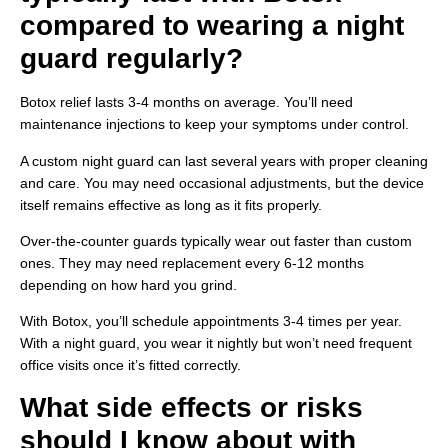
compared to wearing a night
guard regularly?
Botox relief lasts 3-4 months on average. You’ll need
maintenance injections to keep your symptoms under control.
A custom night guard can last several years with proper cleaning
and care. You may need occasional adjustments, but the device
itself remains effective as long as it fits properly.
Over-the-counter guards typically wear out faster than custom
ones. They may need replacement every 6-12 months
depending on how hard you grind.
With Botox, you’ll schedule appointments 3-4 times per year.
With a night guard, you wear it nightly but won’t need frequent
office visits once it’s fitted correctly.
What side effects or risks
should I know about with