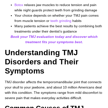
Botox
relaxes jaw muscles to reduce tension and pain
while night guards protect teeth from grinding damage
Your choice depends on whether your TMJ pain comes
from muscle tension or
teeth grinding
habits
Many patients achieve the best results by combining both
treatments under their dentist’s guidance
Book your TMJ evaluation today and discover which
treatment fits your symptoms best.
Understanding TMJ
Disorders and Their
Symptoms
TMJ disorder affects the temporomandibular joint that connects
your skull to your jawbone, and about 10 million Americans deal
with this condition. The symptoms range from mild discomfort to
severe pain that makes everyday activities difficult.