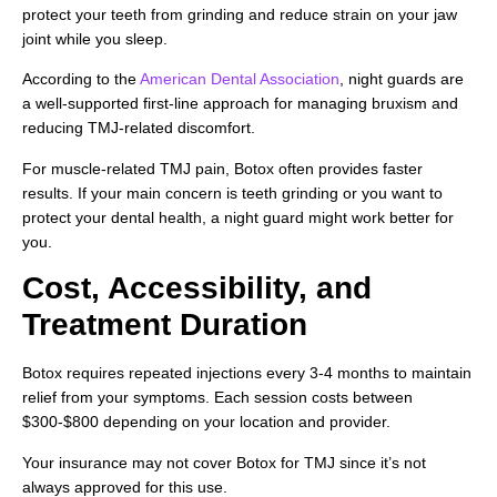
protect your teeth from grinding and reduce strain on your jaw
joint while you sleep.
According to the
American Dental Association
, night guards are
a well-supported first-line approach for managing bruxism and
reducing TMJ-related discomfort.
For muscle-related TMJ pain, Botox often provides faster
results. If your main concern is teeth grinding or you want to
protect your dental health, a night guard might work better for
you.
Cost, Accessibility, and
Treatment Duration
Botox requires repeated injections every 3-4 months to maintain
relief from your symptoms. Each session costs between
$300-$800 depending on your location and provider.
Your insurance may not cover Botox for TMJ since it’s not
always approved for this use.