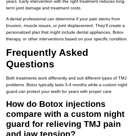
years. Early intervention with the right treatment reduces long-
term joint damage and treatment costs.
A dental professional can determine if your pain stems from
bruxism, muscle issues, or joint displacement. They’ll create a
personalized plan that might include dental appliances, Botox
therapy, or other interventions based on your specific condition.
Frequently Asked
Questions
Both treatments work differently and suit different types of TMJ
problems. Botox typically lasts 3-4 months while a custom night
guard can protect your teeth for years with proper care.
How do Botox injections
compare with a custom night
guard for relieving TMJ pain
and jaw tension?