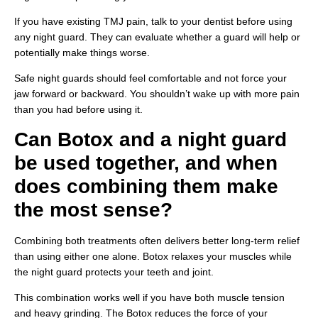
If you have existing TMJ pain, talk to your dentist before using
any night guard. They can evaluate whether a guard will help or
potentially make things worse.
Safe night guards should feel comfortable and not force your
jaw forward or backward. You shouldn’t wake up with more pain
than you had before using it.
Can Botox and a night guard
be used together, and when
does combining them make
the most sense?
Combining both treatments often delivers better long-term relief
than using either one alone. Botox relaxes your muscles while
the night guard protects your teeth and joint.
This combination works well if you have both muscle tension
and heavy grinding. The Botox reduces the force of your