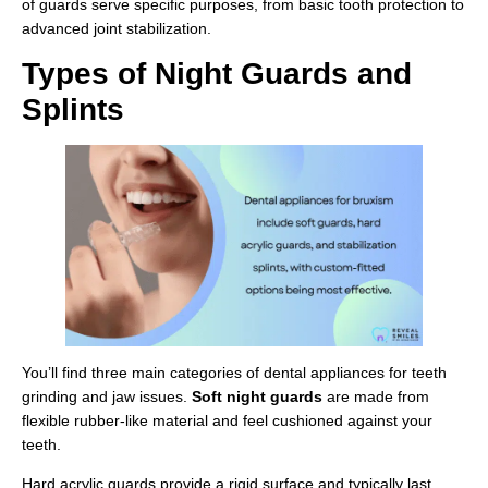
of guards serve specific purposes, from basic tooth protection to
advanced joint stabilization.
Types of Night Guards and
Splints
You’ll find three main categories of dental appliances for teeth
grinding and jaw issues.
Soft night guards
are made from
flexible rubber-like material and feel cushioned against your
teeth.
Hard acrylic guards provide a rigid surface and typically last