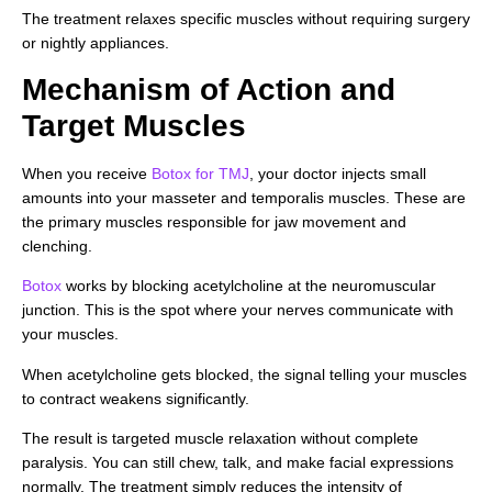
The treatment relaxes specific muscles without requiring surgery
or nightly appliances.
Mechanism of Action and
Target Muscles
When you receive
Botox for TMJ
, your doctor injects small
amounts into your masseter and temporalis muscles. These are
the primary muscles responsible for jaw movement and
clenching.
Botox
works by blocking acetylcholine at the neuromuscular
junction. This is the spot where your nerves communicate with
your muscles.
When acetylcholine gets blocked, the signal telling your muscles
to contract weakens significantly.
The result is targeted muscle relaxation without complete
paralysis. You can still chew, talk, and make facial expressions
normally. The treatment simply reduces the intensity of