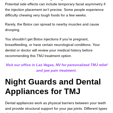
Potential side effects can include temporary facial asymmetry if
the injection placement isn’t precise. Some people experience
difficulty chewing very tough foods for a few weeks.
Rarely, the Botox can spread to nearby muscles and cause
drooping.
You shouldn’t get Botox injections if you’re pregnant,
breastfeeding, or have certain neurological conditions. Your
dentist or doctor will review your medical history before
recommending this TMJ treatment option.
Visit our office in Las Vegas, NV for personalized TMJ relief
and jaw pain treatment.
Night Guards and Dental
Appliances for TMJ
Dental appliances work as physical barriers between your teeth
and provide structural support for your jaw joints. Different types