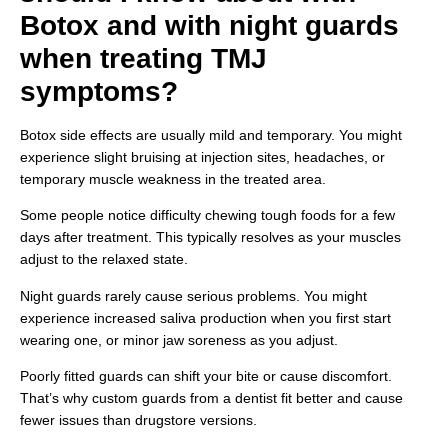
Botox and with night guards
when treating TMJ
symptoms?
Botox side effects are usually mild and temporary. You might
experience slight bruising at injection sites, headaches, or
temporary muscle weakness in the treated area.
Some people notice difficulty chewing tough foods for a few
days after treatment. This typically resolves as your muscles
adjust to the relaxed state.
Night guards rarely cause serious problems. You might
experience increased saliva production when you first start
wearing one, or minor jaw soreness as you adjust.
Poorly fitted guards can shift your bite or cause discomfort.
That’s why custom guards from a dentist fit better and cause
fewer issues than drugstore versions.