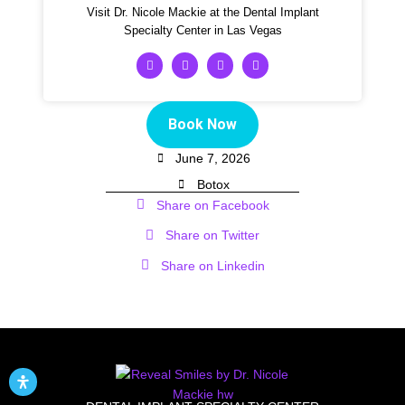
Visit Dr. Nicole Mackie at the Dental Implant
Specialty Center in Las Vegas
Book Now
June 7, 2026
Botox
Share on Facebook
Share on Twitter
Share on Linkedin