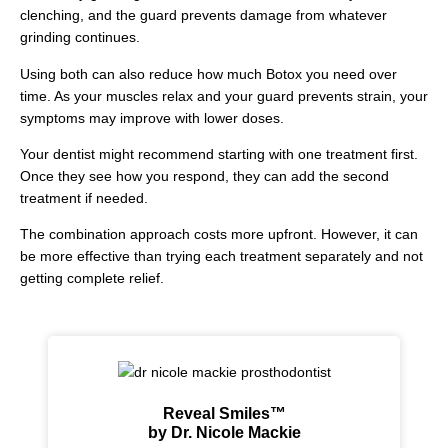
clenching, and the guard prevents damage from whatever
grinding continues.
Using both can also reduce how much Botox you need over
time. As your muscles relax and your guard prevents strain, your
symptoms may improve with lower doses.
Your dentist might recommend starting with one treatment first.
Once they see how you respond, they can add the second
treatment if needed.
The combination approach costs more upfront. However, it can
be more effective than trying each treatment separately and not
getting complete relief.
Reveal Smiles™
by Dr. Nicole Mackie