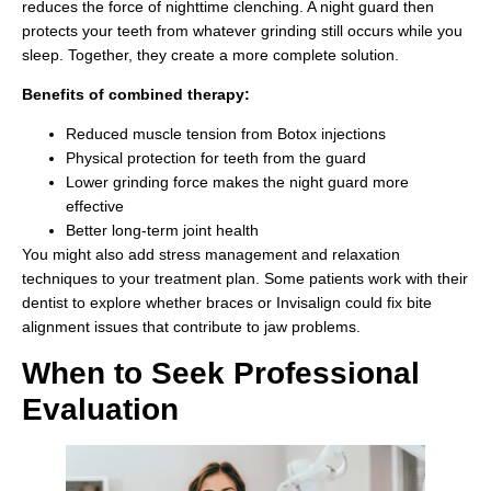
reduces the force of nighttime clenching. A night guard then
protects your teeth from whatever grinding still occurs while you
sleep. Together, they create a more complete solution.
Benefits of combined therapy:
Reduced muscle tension from Botox injections
Physical protection for teeth from the guard
Lower grinding force makes the night guard more
effective
Better long-term joint health
You might also add stress management and relaxation
techniques to your treatment plan. Some patients work with their
dentist to explore whether braces or Invisalign could fix bite
alignment issues that contribute to jaw problems.
When to Seek Professional
Evaluation