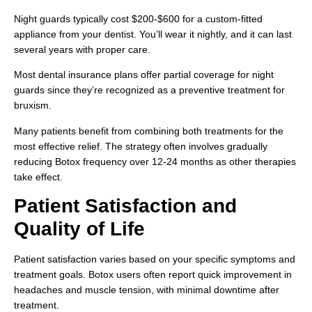
Night guards typically cost $200-$600 for a custom-fitted
appliance from your dentist. You’ll wear it nightly, and it can last
several years with proper care.
Most dental insurance plans offer partial coverage for night
guards since they’re recognized as a preventive treatment for
bruxism.
Many patients benefit from combining both treatments for the
most effective relief. The strategy often involves gradually
reducing Botox frequency over 12-24 months as other therapies
take effect.
Patient Satisfaction and
Quality of Life
Patient satisfaction varies based on your specific symptoms and
treatment goals. Botox users often report quick improvement in
headaches and muscle tension, with minimal downtime after
treatment.