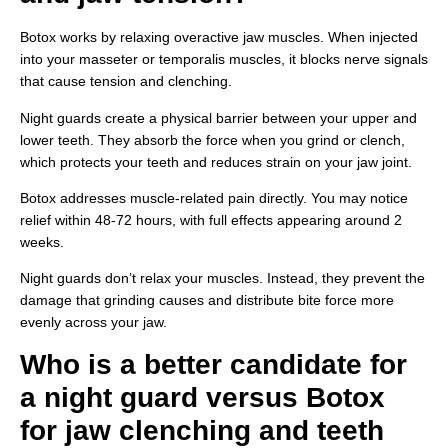
Botox works by relaxing overactive jaw muscles. When injected
into your masseter or temporalis muscles, it blocks nerve signals
that cause tension and clenching.
Night guards create a physical barrier between your upper and
lower teeth. They absorb the force when you grind or clench,
which protects your teeth and reduces strain on your jaw joint.
Botox addresses muscle-related pain directly. You may notice
relief within 48-72 hours, with full effects appearing around 2
weeks.
Night guards don’t relax your muscles. Instead, they prevent the
damage that grinding causes and distribute bite force more
evenly across your jaw.
Who is a better candidate for
a night guard versus Botox
for jaw clenching and teeth