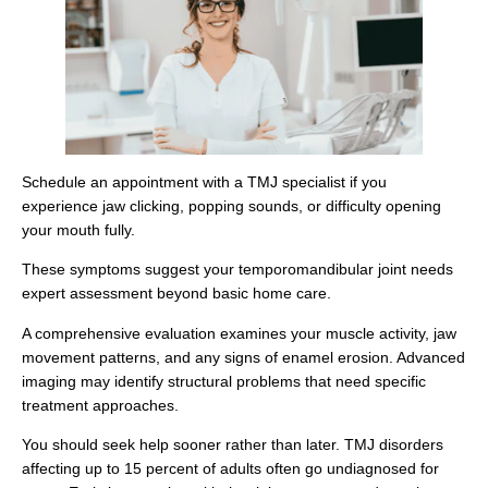
Schedule an appointment with a TMJ specialist if you
experience jaw clicking, popping sounds, or difficulty opening
your mouth fully.
These symptoms suggest your temporomandibular joint needs
expert assessment beyond basic home care.
A comprehensive evaluation examines your muscle activity, jaw
movement patterns, and any signs of enamel erosion. Advanced
imaging may identify structural problems that need specific
treatment approaches.
You should seek help sooner rather than later. TMJ disorders
affecting up to 15 percent of adults often go undiagnosed for