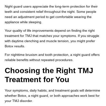
Night guard users appreciate the long-term protection for their
teeth and consistent relief throughout the night. Some people
need an adjustment period to get comfortable wearing the
appliance while sleeping.
Your quality of life improvements depend on finding the right
treatment for TMJ that matches your symptoms. If you struggle
with daytime clenching and muscle tension, you might prefer
Botox results.
For nighttime bruxism and tooth protection, a night guard offers
reliable benefits without repeated procedures.
Choosing the Right TMJ
Treatment for You
Your symptoms, daily habits, and treatment goals will determine
whether Botox, a night guard, or both approaches work best for
your TMJ disorder.