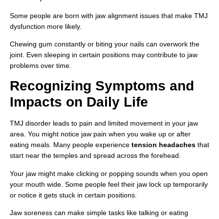
Some people are born with jaw alignment issues that make TMJ
dysfunction more likely.
Chewing gum constantly or biting your nails can overwork the
joint. Even sleeping in certain positions may contribute to jaw
problems over time.
Recognizing Symptoms and
Impacts on Daily Life
TMJ disorder leads to pain and limited movement in your jaw
area. You might notice jaw pain when you wake up or after
eating meals. Many people experience
tension headaches
that
start near the temples and spread across the forehead.
Your jaw might make clicking or popping sounds when you open
your mouth wide. Some people feel their jaw lock up temporarily
or notice it gets stuck in certain positions.
Jaw soreness can make simple tasks like talking or eating