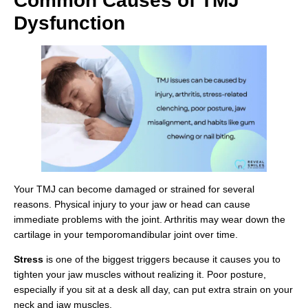
Common Causes of TMJ
Dysfunction
Your TMJ can become damaged or strained for several
reasons. Physical injury to your jaw or head can cause
immediate problems with the joint. Arthritis may wear down the
cartilage in your temporomandibular joint over time.
Stress
is one of the biggest triggers because it causes you to
tighten your jaw muscles without realizing it. Poor posture,
especially if you sit at a desk all day, can put extra strain on your
neck and jaw muscles.