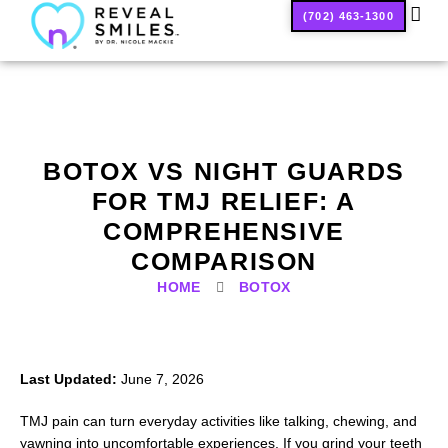
(702) 463-1300
SMILE
BOTOX VS NIGHT GUARDS
FOR TMJ RELIEF: A
COMPREHENSIVE
COMPARISON
HOME
BOTOX
Last Updated:
June 7, 2026
TMJ pain can turn everyday activities like talking, chewing, and
yawning into uncomfortable experiences. If you grind your teeth