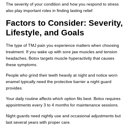
The severity of your condition and how you respond to stress
also play important roles in finding lasting relief.
Factors to Consider: Severity,
Lifestyle, and Goals
The type of TMJ pain you experience matters when choosing
treatment. If you wake up with sore jaw muscles and tension
headaches, Botox targets muscle hyperactivity that causes
these symptoms.
People who grind their teeth heavily at night and notice worn
enamel typically need the protective barrier a night guard
provides.
Your daily routine affects which option fits best. Botox requires
appointments every 3 to 4 months for maintenance sessions.
Night guards need nightly use and occasional adjustments but
last several years with proper care.