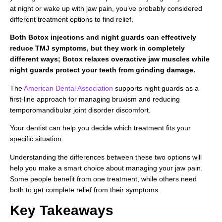
at night or wake up with jaw pain, you’ve probably considered
different treatment options to find relief.
Both Botox injections and night guards can effectively
reduce TMJ symptoms, but they work in completely
different ways; Botox relaxes overactive jaw muscles while
night guards protect your teeth from grinding damage.
The
American Dental Association
supports night guards as a
first-line approach for managing bruxism and reducing
temporomandibular joint disorder discomfort.
Your dentist can help you decide which treatment fits your
specific situation.
Understanding the differences between these two options will
help you make a smart choice about managing your jaw pain.
Some people benefit from one treatment, while others need
both to get complete relief from their symptoms.
Key Takeaways