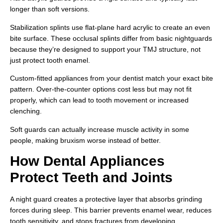
longer than soft versions.
Stabilization splints use flat-plane hard acrylic to create an even
bite surface. These occlusal splints differ from basic nightguards
because they’re designed to support your TMJ structure, not
just protect tooth enamel.
Custom-fitted appliances from your dentist match your exact bite
pattern. Over-the-counter options cost less but may not fit
properly, which can lead to tooth movement or increased
clenching.
Soft guards can actually increase muscle activity in some
people, making bruxism worse instead of better.
How Dental Appliances
Protect Teeth and Joints
A night guard creates a protective layer that absorbs grinding
forces during sleep. This barrier prevents enamel wear, reduces
tooth sensitivity, and stops fractures from developing.