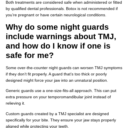
Both treatments are considered safe when administered or fitted
by qualified dental professionals. Botox is not recommended if
you’re pregnant or have certain neurological conditions.
Why do some night guards
include warnings about TMJ,
and how do I know if one is
safe for me?
Some over-the-counter night guards can worsen TMJ symptoms
if they don’t fit properly. A guard that’s too thick or poorly
designed might force your jaw into an unnatural position.
Generic guards use a one-size-fits-all approach. This can put
extra pressure on your temporomandibular joint instead of
relieving it.
Custom guards created by a TMJ specialist are designed
specifically for your bite. They ensure your jaw stays properly
aligned while protecting your teeth.