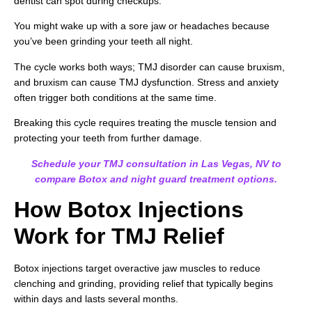
dentist can spot during checkups.
You might wake up with a sore jaw or headaches because
you’ve been grinding your teeth all night.
The cycle works both ways; TMJ disorder can cause bruxism,
and bruxism can cause TMJ dysfunction. Stress and anxiety
often trigger both conditions at the same time.
Breaking this cycle requires treating the muscle tension and
protecting your teeth from further damage.
Schedule your TMJ consultation in Las Vegas, NV to
compare Botox and night guard treatment options.
How Botox Injections
Work for TMJ Relief
Botox injections target overactive jaw muscles to reduce
clenching and grinding, providing relief that typically begins
within days and lasts several months.