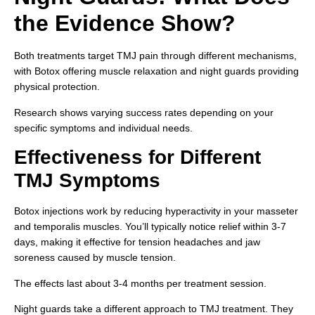
the Evidence Show?
Both treatments target TMJ pain through different mechanisms,
with Botox offering muscle relaxation and night guards providing
physical protection.
Research shows varying success rates depending on your
specific symptoms and individual needs.
Effectiveness for Different
TMJ Symptoms
Botox injections work by reducing hyperactivity in your masseter
and temporalis muscles. You’ll typically notice relief within 3-7
days, making it effective for tension headaches and jaw
soreness caused by muscle tension.
The effects last about 3-4 months per treatment session.
Night guards take a different approach to TMJ treatment. They