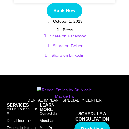
Book Now
October 1, 2023
Press
Share on Facebook
Share on Twitter
Share on Linkedin
DENTAL IMPLANT SPECIALTY CENTER
SERVICES
LEARN
MORE
All-On-Four / All-On-
SCHEDULE A
X
Contact Us
CONSULTATION
Dental Implants
About Us
Zygomatic Implants
Meet Dr.