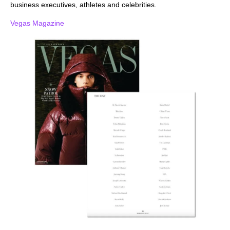
business executives, athletes and celebrities.
Vegas Magazine