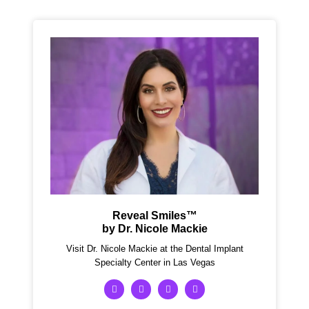
Reveal Smiles™
by Dr. Nicole Mackie
Visit Dr. Nicole Mackie at the Dental Implant
Specialty Center in Las Vegas