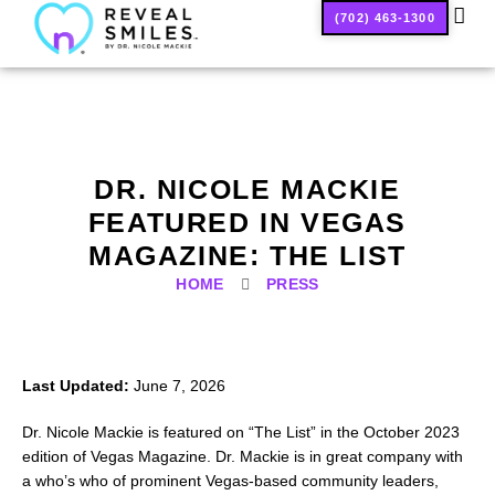
(702) 463-1300
SMILE
DR. NICOLE MACKIE
FEATURED IN VEGAS
MAGAZINE: THE LIST
HOME
PRESS
Last Updated:
June 7, 2026
Dr. Nicole Mackie is featured on “The List” in the October 2023
edition of Vegas Magazine. Dr. Mackie is in great company with
a who’s who of prominent Vegas-based community leaders,