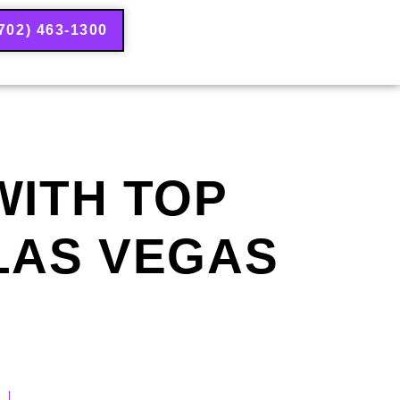
702) 463-1300
WITH TOP
 LAS VEGAS