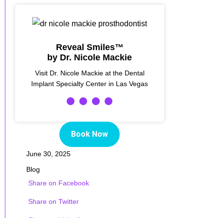
Reveal Smiles™
by Dr. Nicole Mackie
Visit Dr. Nicole Mackie at the Dental
Implant Specialty Center in Las Vegas
Book Now
June 30, 2025
Blog
Share on Facebook
Share on Twitter