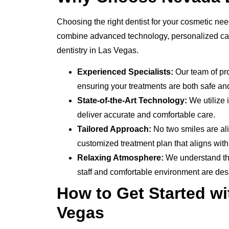
Choosing the right dentist for your cosmetic nee
combine advanced technology, personalized care
dentistry in Las Vegas.
Experienced Specialists:
Our team of pro
ensuring your treatments are both safe and
State-of-the-Art Technology:
We utilize 
deliver accurate and comfortable care.
Tailored Approach:
No two smiles are ali
customized treatment plan that aligns wit
Relaxing Atmosphere:
We understand tha
staff and comfortable environment are des
How to Get Started wi
Vegas