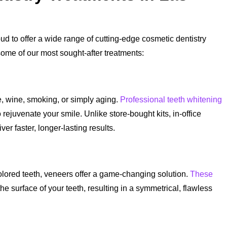
d to offer a wide range of cutting-edge cosmetic dentistry
some of our most sought-after treatments:
, wine, smoking, or simply aging.
Professional teeth whitening
 rejuvenate your smile. Unlike store-bought kits, in-office
r faster, longer-lasting results.
olored teeth, veneers offer a game-changing solution.
These
 surface of your teeth, resulting in a symmetrical, flawless