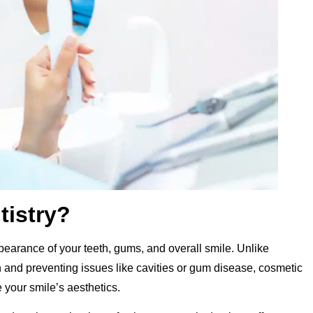
tistry?
earance of your teeth, gums, and overall smile. Unlike
th and preventing issues like cavities or gum disease, cosmetic
 your smile’s aesthetics.