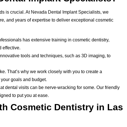
ds is crucial. At Nevada Dental Implant Specialists, we
, and years of expertise to deliver exceptional cosmetic
fessionals has extensive training in cosmetic dentistry,
 effective.
innovative tools and techniques, such as 3D imaging, to
ke. That’s why we work closely with you to create a
h your goals and budget.
t dental visits can be nerve-wracking for some. Our friendly
igned to put you at ease.
th Cosmetic Dentistry in Las