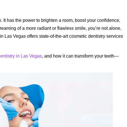
ce. It has the power to brighten a room, boost your confidence,
reaming of a more radiant or flawless smile, you’re not alone.
in Las Vegas offers state-of-the-art cosmetic dentistry services
entistry in Las Vegas
, and how it can transform your teeth—