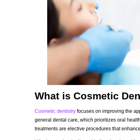
What is Cosmetic Den
Cosmetic dentistry
focuses on improving the app
general dental care, which prioritizes oral heal
treatments are elective procedures that enhance