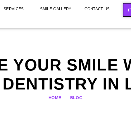
SERVICES
SMILE GALLERY
CONTACT US
(
 YOUR SMILE 
DENTISTRY IN
HOME
BLOG