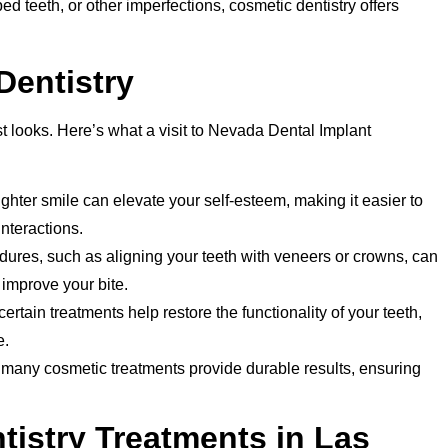
d teeth, or other imperfections, cosmetic dentistry offers
Dentistry
t looks. Here’s what a visit to Nevada Dental Implant
ighter smile can elevate your self-esteem, making it easier to
nteractions.
res, such as aligning your teeth with veneers or crowns, can
improve your bite.
rtain treatments help restore the functionality of your teeth,
e.
 many cosmetic treatments provide durable results, ensuring
istry Treatments in Las