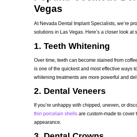
Vegas
At Nevada Dental Implant Specialists, we’re prou
solutions in Las Vegas. Here’s a closer look at 
1. Teeth Whitening
Over time, teeth can become stained from coffee
is one of the quickest and most effective ways to
whitening treatments are more powerful and delive
2. Dental Veneers
If you’re unhappy with chipped, uneven, or disc
thin porcelain shells
are custom-made to cover the
appearance.
3. Dental Crowns