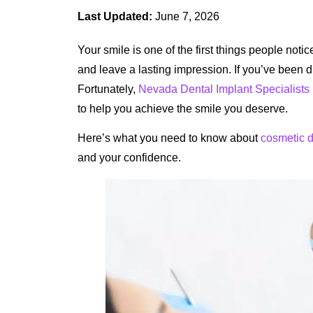
Last Updated:
June 7, 2026
Your smile is one of the first things people noti
and leave a lasting impression. If you’ve been d
Fortunately,
Nevada Dental Implant Specialists
to help you achieve the smile you deserve.
Here’s what you need to know about
cosmetic d
and your confidence.