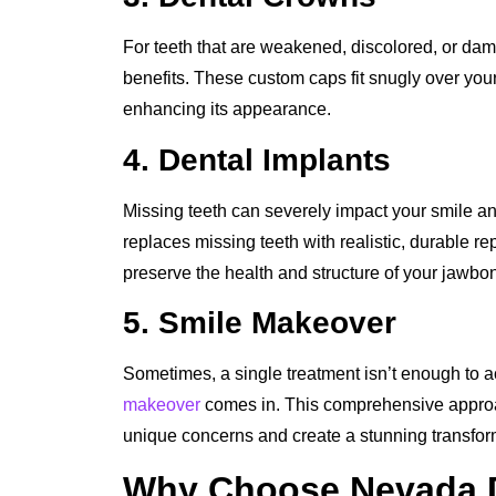
For teeth that are weakened, discolored, or dam
benefits. These custom caps fit snugly over your 
enhancing its appearance.
4. Dental Implants
Missing teeth can severely impact your smile a
replaces missing teeth with realistic, durable re
preserve the health and structure of your jawbo
5. Smile Makeover
Sometimes, a single treatment isn’t enough to a
makeover
comes in. This comprehensive approa
unique concerns and create a stunning transfor
Why Choose Nevada De