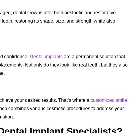
aged, dental crowns offer both aesthetic and restorative
tooth, restoring its shape, size, and strength while also
nd confidence.
Dental implants
are a permanent solution that
placements. Not only do they look like real teeth, but they also
ne.
chieve your desired results. That’s where a
customized smile
ch combines various cosmetic procedures to address your
mation.
ntal Implant Specialists?