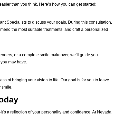
 easier than you think. Here’s how you can get started:
 Specialists to discuss your goals. During this consultation,
mmend the most suitable treatments, and craft a personalized
veneers, or a complete smile makeover, we’ll guide you
 you may have.
s of bringing your vision to life. Our goal is for you to leave
 smile.
Today
it’s a reflection of your personality and confidence. At Nevada