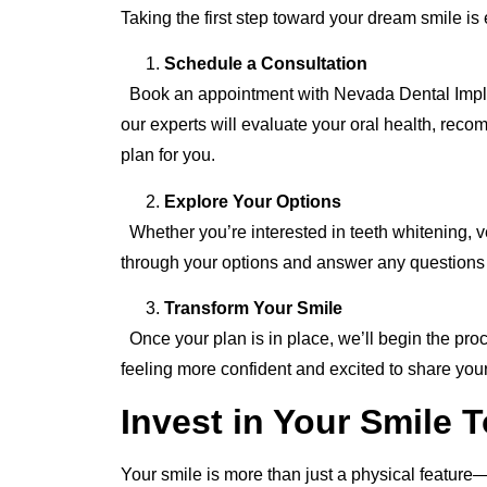
Taking the first step toward your dream smile is
Schedule a Consultation
Book an appointment with Nevada Dental Implant
our experts will evaluate your oral health, reco
plan for you.
Explore Your Options
Whether you’re interested in teeth whitening, 
through your options and answer any questions
Transform Your Smile
Once your plan is in place, we’ll begin the proces
feeling more confident and excited to share your
Invest in Your Smile 
Your smile is more than just a physical feature—