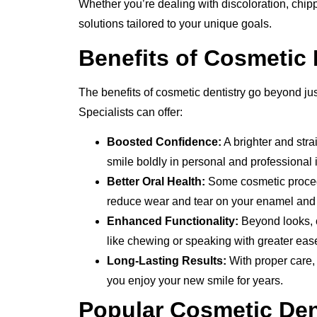
Whether you’re dealing with discoloration, chippe
solutions tailored to your unique goals.
Benefits of Cosmetic 
The benefits of cosmetic dentistry go beyond jus
Specialists can offer:
Boosted Confidence:
A brighter and stra
smile boldly in personal and professional i
Better Oral Health:
Some cosmetic procedu
reduce wear and tear on your enamel and 
Enhanced Functionality:
Beyond looks, ce
like chewing or speaking with greater eas
Long-Lasting Results:
With proper care,
you enjoy your new smile for years.
Popular Cosmetic Dent