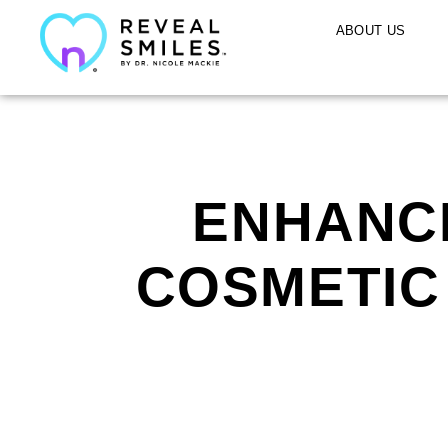
ABOUT US
ENHANCE
COSMETIC 