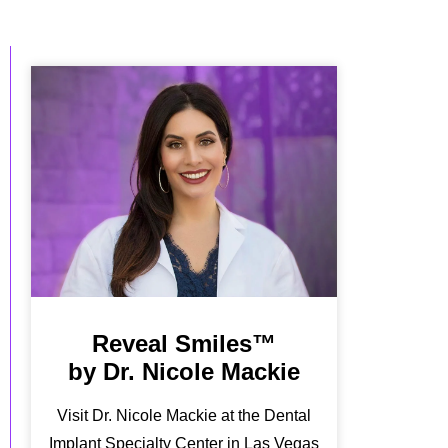
Reveal Smiles™
by Dr. Nicole Mackie
Visit Dr. Nicole Mackie at the Dental
Implant Specialty Center in Las Vegas