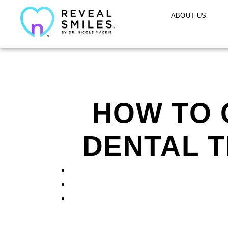
ABOUT US
HOW TO 
DENTAL T