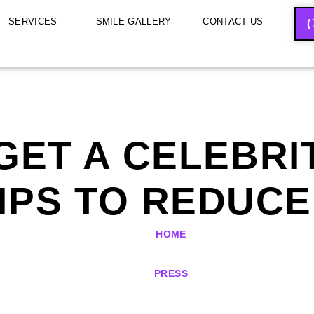
SERVICES
SMILE GALLERY
CONTACT US
(
GET A CELEBRIT
IPS TO REDUCE
HOME
PRESS