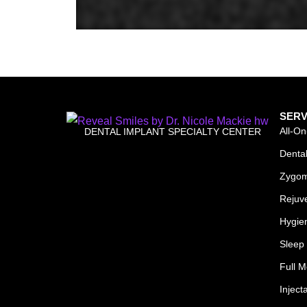
SERV
All-On
DENTAL IMPLANT SPECIALTY CENTER
Dental
Zygom
Rejuv
Hygie
Sleep 
Full M
Inject