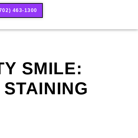
702) 463-1300
Y SMILE:
 STAINING