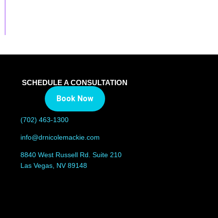
SCHEDULE A CONSULTATION
Book Now
(702) 463-1300
info@drnicolemackie.com
8840 West Russell Rd. Suite 210
Las Vegas, NV 89148