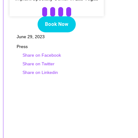
Book Now
June 29, 2023
Press
Share on Facebook
Share on Twitter
Share on Linkedin