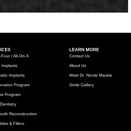
ICES
LEARN MORE
-Four / All-On-X
Contact Us
 Implants
About Us
atic Implants
Meet Dr. Nicole Mackie
enation Program
Smile Gallery
ne Program
Dentistry
outh Reconstruction
ables & Fillers