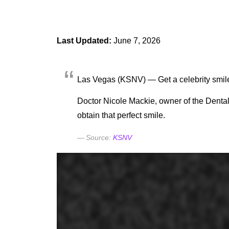
Last Updated:
June 7, 2026
Las Vegas (KSNV) — Get a celebrity smile 
Doctor Nicole Mackie, owner of the Dental 
obtain that perfect smile.
KSNV