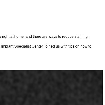
right at home, and there are ways to reduce staining.
Implant Specialist Center, joined us with tips on how to