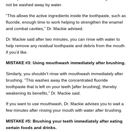
not be washed away by water.
“This allows the active ingredients inside the toothpaste, such as
fluoride, enough time to work helping to strengthen the enamel
and combat cavities,” Dr. Mackie advised.
Dr. Mackie said after two minutes, you can rinse with water to
help remove any residual toothpaste and debris from the mouth
if you’d like.
MISTAKE #3: Using mouthwash immediately after brushing.
Similarly, you shouldn’t rinse with mouthwash immediately after
brushing. “This washes away the concentrated fluoride
toothpaste that is left on your teeth [after brushing], thereby
weakening its benefits,” Dr. Mackie said.
If you want to use mouthwash, Dr. Mackie advises you to wait a
few minutes after rinsing your mouth with water after brushing.
MISTAKE #5: Brushing your teeth immediately after eating
certain foods and drinks.