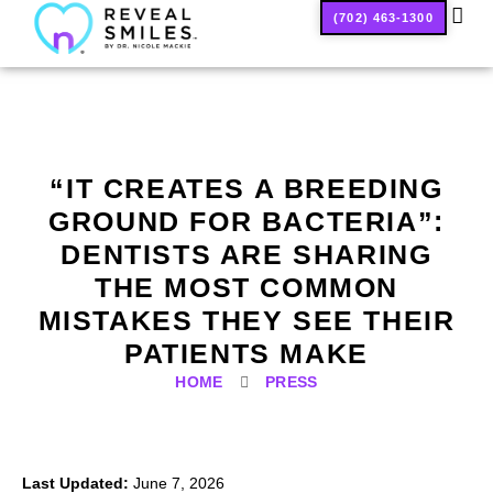
(702) 463-1300
SMILE
“IT CREATES A BREEDING
GROUND FOR BACTERIA”:
DENTISTS ARE SHARING
THE MOST COMMON
MISTAKES THEY SEE THEIR
PATIENTS MAKE
HOME
PRESS
Last Updated:
June 7, 2026