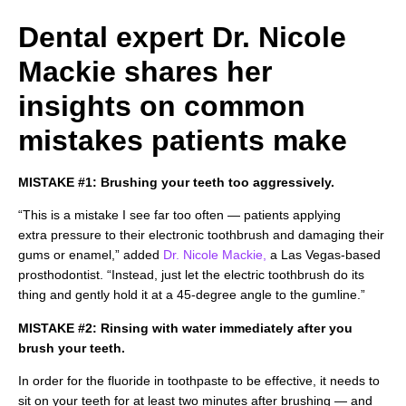
Dental expert Dr. Nicole
Mackie shares her
insights on common
mistakes patients make
MISTAKE #1: Brushing your teeth too aggressively.
“This is a mistake I see far too often — patients applying
extra pressure to their electronic toothbrush and damaging their
gums or enamel,” added
Dr. Nicole Mackie,
a Las Vegas-based
prosthodontist. “Instead, just let the electric toothbrush do its
thing and gently hold it at a 45-degree angle to the gumline.”
MISTAKE #2: Rinsing with water immediately after you
brush your teeth.
In order for the fluoride in toothpaste to be effective, it needs to
sit on your teeth for at least two minutes after brushing — and