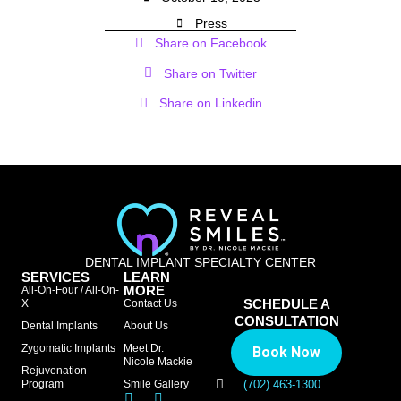
Press
Share on Facebook
Share on Twitter
Share on Linkedin
DENTAL IMPLANT SPECIALTY CENTER
SERVICES
LEARN
MORE
All-On-Four / All-On-
SCHEDULE A
X
Contact Us
CONSULTATION
Dental Implants
About Us
Zygomatic Implants
Meet Dr.
Book Now
Nicole Mackie
Rejuvenation
Program
Smile Gallery
(702) 463-1300