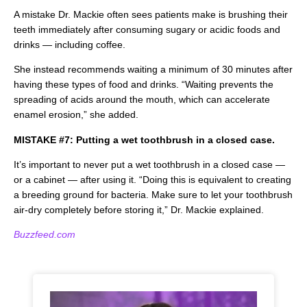
A mistake Dr. Mackie often sees patients make is brushing their
teeth immediately after consuming sugary or acidic foods and
drinks — including coffee.
She instead recommends waiting a minimum of 30 minutes after
having these types of food and drinks. “Waiting prevents the
spreading of acids around the mouth, which can accelerate
enamel erosion,” she added.
MISTAKE #7: Putting a wet toothbrush in a closed case.
It’s important to never put a wet toothbrush in a closed case —
or a cabinet — after using it. “Doing this is equivalent to creating
a breeding ground for bacteria. Make sure to let your toothbrush
air-dry completely before storing it,” Dr. Mackie explained.
Buzzfeed.com