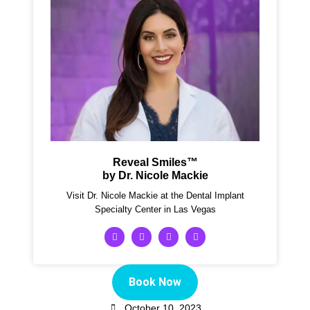
Reveal Smiles™
by Dr. Nicole Mackie
Visit Dr. Nicole Mackie at the Dental Implant
Specialty Center in Las Vegas
Book Now
October 10, 2023