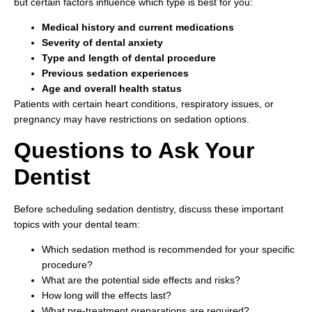
but certain factors influence which type is best for you:
Medical history and current medications
Severity of dental anxiety
Type and length of dental procedure
Previous sedation experiences
Age and overall health status
Patients with certain heart conditions, respiratory issues, or
pregnancy may have restrictions on sedation options.
Questions to Ask Your
Dentist
Before scheduling sedation dentistry, discuss these important
topics with your dental team:
Which sedation method is recommended for your specific
procedure?
What are the potential side effects and risks?
How long will the effects last?
What pre-treatment preparations are required?