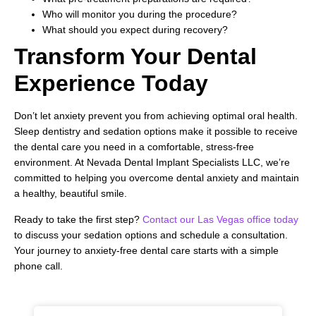
Who will monitor you during the procedure?
What should you expect during recovery?
Transform Your Dental
Experience Today
Don’t let anxiety prevent you from achieving optimal oral health.
Sleep dentistry and sedation options make it possible to receive
the dental care you need in a comfortable, stress-free
environment. At Nevada Dental Implant Specialists LLC, we’re
committed to helping you overcome dental anxiety and maintain
a healthy, beautiful smile.
Ready to take the first step?
Contact our Las Vegas office today
to discuss your sedation options and schedule a consultation.
Your journey to anxiety-free dental care starts with a simple
phone call.