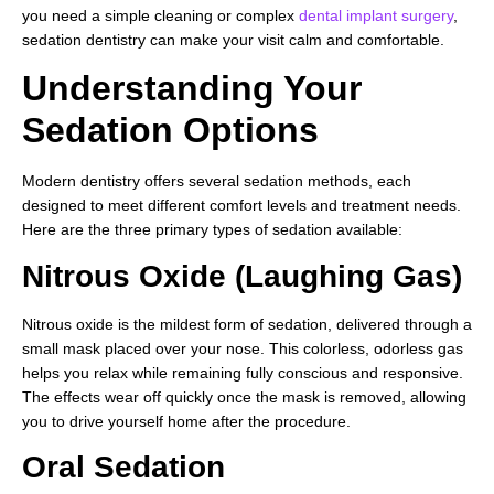
you need a simple cleaning or complex
dental implant surgery
,
sedation dentistry can make your visit calm and comfortable.
Understanding Your
Sedation Options
Modern dentistry offers several sedation methods, each
designed to meet different comfort levels and treatment needs.
Here are the three primary types of sedation available:
Nitrous Oxide (Laughing Gas)
Nitrous oxide is the mildest form of sedation, delivered through a
small mask placed over your nose. This colorless, odorless gas
helps you relax while remaining fully conscious and responsive.
The effects wear off quickly once the mask is removed, allowing
you to drive yourself home after the procedure.
Oral Sedation