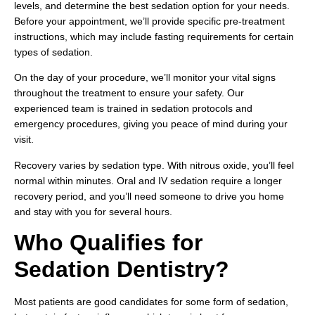
levels, and determine the best sedation option for your needs.
Before your appointment, we’ll provide specific pre-treatment
instructions, which may include fasting requirements for certain
types of sedation.
On the day of your procedure, we’ll monitor your vital signs
throughout the treatment to ensure your safety. Our
experienced team is trained in sedation protocols and
emergency procedures, giving you peace of mind during your
visit.
Recovery varies by sedation type. With nitrous oxide, you’ll feel
normal within minutes. Oral and IV sedation require a longer
recovery period, and you’ll need someone to drive you home
and stay with you for several hours.
Who Qualifies for
Sedation Dentistry?
Most patients are good candidates for some form of sedation,