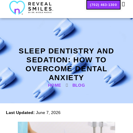
(702) 463-1300
SMILE
SLEEP DENTISTRY AND
SEDATION: HOW TO
OVERCOME DENTAL
ANXIETY
HOME
BLOG
Last Updated:
June 7, 2026