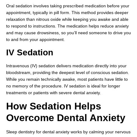
Oral sedation involves taking prescribed medication before your
appointment, typically in pill form. This method provides deeper
relaxation than nitrous oxide while keeping you awake and able
to respond to instructions. The medication helps reduce anxiety
and may cause drowsiness, so you’ll need someone to drive you
to and from your appointment.
IV Sedation
Intravenous (IV) sedation delivers medication directly into your
bloodstream, providing the deepest level of conscious sedation.
While you remain technically awake, most patients have little to
no memory of the procedure. IV sedation is ideal for longer
treatments or patients with severe dental anxiety.
How Sedation Helps
Overcome Dental Anxiety
Sleep dentistry for dental anxiety works by calming your nervous