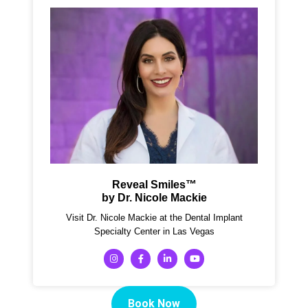
Reveal Smiles™
by Dr. Nicole Mackie
Visit Dr. Nicole Mackie at the Dental Implant
Specialty Center in Las Vegas
Book Now