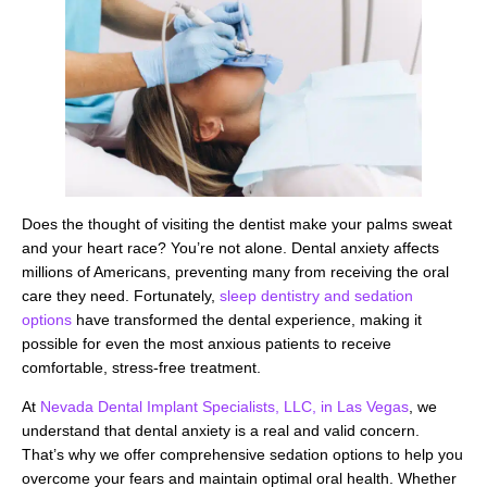
Does the thought of visiting the dentist make your palms sweat
and your heart race? You’re not alone. Dental anxiety affects
millions of Americans, preventing many from receiving the oral
care they need. Fortunately,
sleep dentistry and sedation
options
have transformed the dental experience, making it
possible for even the most anxious patients to receive
comfortable, stress-free treatment.
At
Nevada Dental Implant Specialists, LLC, in Las Vegas
, we
understand that dental anxiety is a real and valid concern.
That’s why we offer comprehensive sedation options to help you
overcome your fears and maintain optimal oral health. Whether