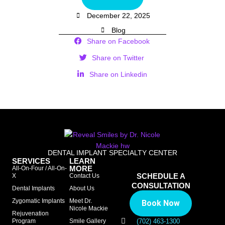
December 22, 2025
Blog
Share on Facebook
Share on Twitter
Share on Linkedin
DENTAL IMPLANT SPECIALTY CENTER
SERVICES
LEARN
MORE
All-On-Four / All-On-
SCHEDULE A
X
Contact Us
CONSULTATION
Dental Implants
About Us
Zygomatic Implants
Meet Dr.
Book Now
Nicole Mackie
Rejuvenation
Program
Smile Gallery
(702) 463-1300