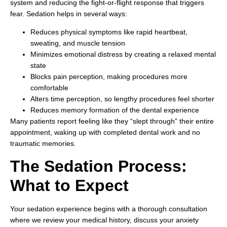
system and reducing the fight-or-flight response that triggers
fear. Sedation helps in several ways:
Reduces physical symptoms like rapid heartbeat,
sweating, and muscle tension
Minimizes emotional distress by creating a relaxed mental
state
Blocks pain perception, making procedures more
comfortable
Alters time perception, so lengthy procedures feel shorter
Reduces memory formation of the dental experience
Many patients report feeling like they “slept through” their entire
appointment, waking up with completed dental work and no
traumatic memories.
The Sedation Process:
What to Expect
Your sedation experience begins with a thorough consultation
where we review your medical history, discuss your anxiety