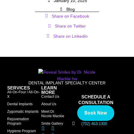
January 10, 2025
Blog
Share on Facebook
Share on Twitter
Share on Linkedin
DENTAL IMPLANT SPECIALTY CENTER
SERVICES
LEARN
MORE
All-On-Four / All-On-
SCHEDULE A
X
Contact Us
CONSULTATION
Dental Implants
About Us
Zygomatic Implants
Meet Dr.
Book Now
Nicole Mackie
Rejuvenation
Program
Smile Gallery
(702) 463-1300
Hygiene Program