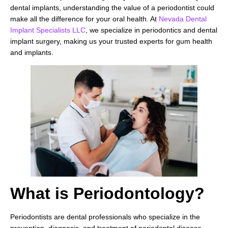
dental implants, understanding the value of a periodontist could
make all the difference for your oral health. At
Nevada Dental
Implant Specialists LLC
, we specialize in periodontics and dental
implant surgery, making us your trusted experts for gum health
and implants.
What is Periodontology?
Periodontists are dental professionals who specialize in the