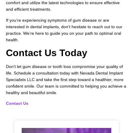
comfort and utilize the latest technologies to ensure effective
and efficient treatments.
If you’re experiencing symptoms of gum disease or are
interested in dental implants, don’t hesitate to reach out to our
practice. We’re here to guide you on your path to optimal oral
health.
Contact Us Today
Don’t let gum disease or tooth loss compromise your quality of
life. Schedule a consultation today with Nevada Dental Implant
Specialists LLC and take the first step toward a healthier, more
confident smile. Our team is committed to helping you achieve a
healthy and beautiful smile.
Contact Us