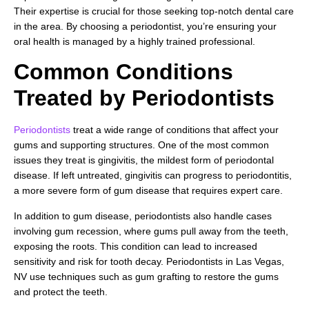
Their expertise is crucial for those seeking top-notch dental care
in the area. By choosing a periodontist, you’re ensuring your
oral health is managed by a highly trained professional.
Common Conditions
Treated by Periodontists
Periodontists
treat a wide range of conditions that affect your
gums and supporting structures. One of the most common
issues they treat is gingivitis, the mildest form of periodontal
disease. If left untreated, gingivitis can progress to periodontitis,
a more severe form of gum disease that requires expert care.
In addition to gum disease, periodontists also handle cases
involving gum recession, where gums pull away from the teeth,
exposing the roots. This condition can lead to increased
sensitivity and risk for tooth decay. Periodontists in Las Vegas,
NV use techniques such as gum grafting to restore the gums
and protect the teeth.