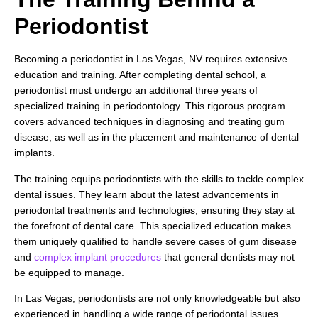
Periodontist
Becoming a periodontist in Las Vegas, NV requires extensive
education and training. After completing dental school, a
periodontist must undergo an additional three years of
specialized training in periodontology. This rigorous program
covers advanced techniques in diagnosing and treating gum
disease, as well as in the placement and maintenance of dental
implants.
The training equips periodontists with the skills to tackle complex
dental issues. They learn about the latest advancements in
periodontal treatments and technologies, ensuring they stay at
the forefront of dental care. This specialized education makes
them uniquely qualified to handle severe cases of gum disease
and
complex implant procedures
that general dentists may not
be equipped to manage.
In Las Vegas, periodontists are not only knowledgeable but also
experienced in handling a wide range of periodontal issues.