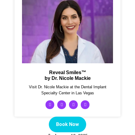
Reveal Smiles™
by Dr. Nicole Mackie
Visit Dr. Nicole Mackie at the Dental Implant
Specialty Center in Las Vegas
Book Now