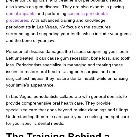
prevention, diagnosis, and treatment of periodontal disease,
also known as gum disease. They are also experts in placing
dental implants
and performing
cosmetic periodontal
procedures
. With advanced training and knowledge,
periodontists in Las Vegas, NV focus on the structures
surrounding and supporting your teeth, which include your gums
and the bone of your jaw.
Periodontal disease damages the tissues supporting your teeth.
Left untreated, it can cause gum recession, bone loss, and tooth
loss. Periodontists specialize in managing and treating these
issues to restore oral health. Using both surgical and non-
surgical techniques, they restore dental health while enhancing
your smile’s appearance.
In Las Vegas, periodontists collaborate with general dentists to
provide comprehensive oral health care. They provide
specialized care that goes beyond routine cleanings and fillings.
Understanding their role can guide you in seeking the right care
for your specific dental needs.
The Training Behind a