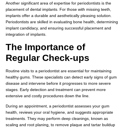
Another significant area of expertise for periodontists is the
placement of dental implants. For those with missing teeth,
implants offer a durable and aesthetically pleasing solution.
Periodontists are skilled in evaluating bone health, determining
implant candidacy, and ensuring successful placement and
integration of implants.
The Importance of
Regular Check-ups
Routine visits to a periodontist are essential for maintaining
healthy gums. These specialists can detect early signs of gum
disease and intervene before it progresses to more severe
stages. Early detection and treatment can prevent more
extensive and costly procedures down the line.
During an appointment, a periodontist assesses your gum
health, reviews your oral hygiene, and suggests appropriate
treatments. They may perform deep cleanings, known as
scaling and root planing, to remove plaque and tartar buildup