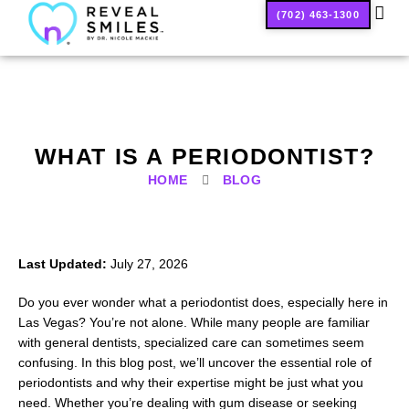
(702) 463-1300
SMILE
WHAT IS A PERIODONTIST?
HOME
BLOG
Last Updated:
July 27, 2026
Do you ever wonder what a periodontist does, especially here in
Las Vegas? You’re not alone. While many people are familiar
with general dentists, specialized care can sometimes seem
confusing. In this blog post, we’ll uncover the essential role of
periodontists and why their expertise might be just what you
need. Whether you’re dealing with gum disease or seeking