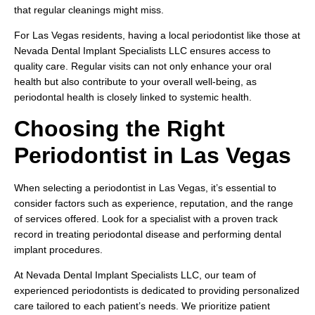
that regular cleanings might miss.
For Las Vegas residents, having a local periodontist like those at
Nevada Dental Implant Specialists LLC ensures access to
quality care. Regular visits can not only enhance your oral
health but also contribute to your overall well-being, as
periodontal health is closely linked to systemic health.
Choosing the Right
Periodontist in Las Vegas
When selecting a periodontist in Las Vegas, it’s essential to
consider factors such as experience, reputation, and the range
of services offered. Look for a specialist with a proven track
record in treating periodontal disease and performing dental
implant procedures.
At Nevada Dental Implant Specialists LLC, our team of
experienced periodontists is dedicated to providing personalized
care tailored to each patient’s needs. We prioritize patient