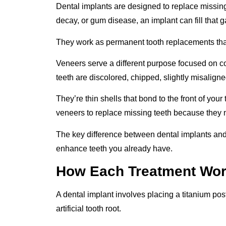
Dental implants are designed to replace missing t
decay, or gum disease, an implant can fill that 
They work as permanent tooth replacements that 
Veneers serve a different purpose focused on 
teeth are discolored, chipped, slightly misalig
They’re thin shells that bond to the front of your
veneers to replace missing teeth because they ne
The key difference between dental implants and 
enhance teeth you already have.
How Each Treatment Wo
A dental implant involves placing a titanium pos
artificial tooth root.