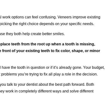
l work options can feel confusing. Veneers improve existing
picking the right choice depends on your specific needs.
e they both help create better smiles.
eplace teeth from the root up when a tooth is missing,
front of your existing teeth to fix color, shape, or minor
have the tooth in question or if it’s already gone. Your budget,
roblems you’re trying to fix all play a role in the decision.
u talk to your dentist about the best path forward. Both
hey work in completely different ways and solve different