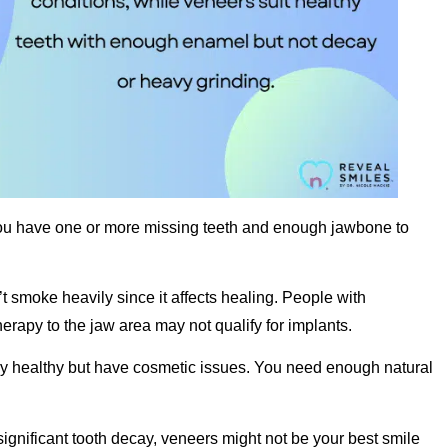
ou have one or more missing teeth and enough jawbone to
 smoke heavily since it affects healing. People with
erapy to the jaw area may not qualify for implants.
y healthy but have cosmetic issues. You need enough natural
 significant tooth decay, veneers might not be your best smile