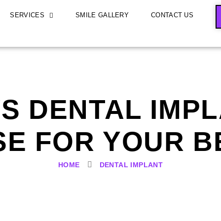
SERVICES
SMILE GALLERY
CONTACT US
S DENTAL IMP
E FOR YOUR B
HOME
DENTAL IMPLANT