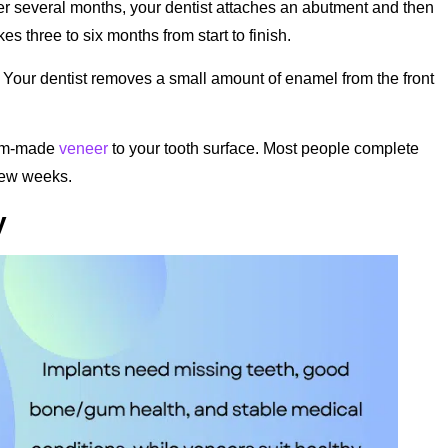
er several months, your dentist attaches an abutment and then
s three to six months from start to finish.
 Your dentist removes a small amount of enamel from the front
tom-made
veneer
to your tooth surface. Most people complete
 few weeks.
y