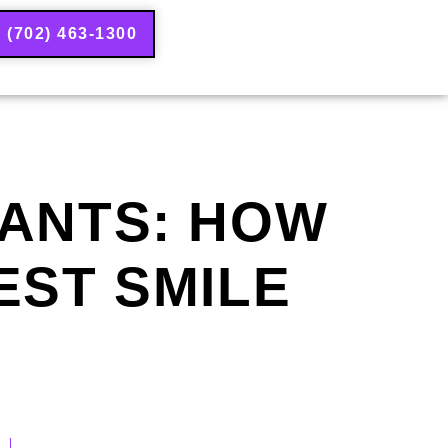
(702) 463-1300
LANTS: HOW
EST SMILE