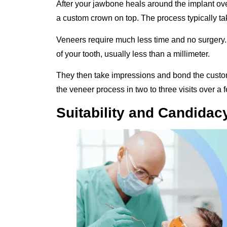
After your jawbone heals around the implant ov
a custom crown on top. The process typically take
Veneers require much less time and no surgery.
of your tooth, usually less than a millimeter.
They then take impressions and bond the cus
the veneer process in two to three visits over a
Suitability and Candidac