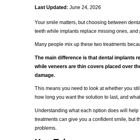
Last Updated:
June 24, 2026
Your smile matters, but choosing between denta
teeth while implants replace missing ones, and 
Many people mix up these two treatments becaus
The main difference is that dental implants r
while veneers are thin covers placed over the 
damage.
This means you need to look at whether you still 
how long you want the solution to last, and what p
Understanding what each option does will help yo
treatments can give you a confident smile, but t
problems.