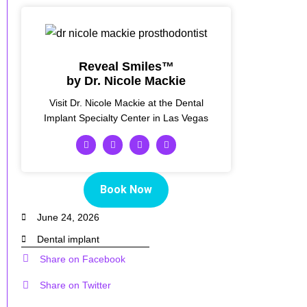
Reveal Smiles™
by Dr. Nicole Mackie
Visit Dr. Nicole Mackie at the Dental
Implant Specialty Center in Las Vegas
Book Now
June 24, 2026
Dental implant
Share on Facebook
Share on Twitter