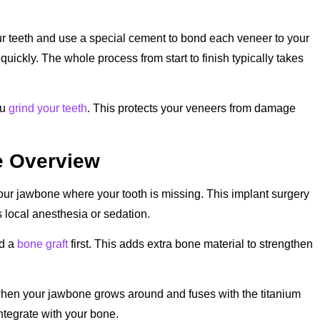
your teeth and use a special cement to bond each veneer to your
quickly. The whole process from start to finish typically takes
ou
grind your teeth
. This protects your veneers from damage
e Overview
your jawbone where your tooth is missing. This implant surgery
 local anesthesia or sedation.
ed a
bone graft
first. This adds extra bone material to strengthen
 when your jawbone grows around and fuses with the titanium
 integrate with your bone.