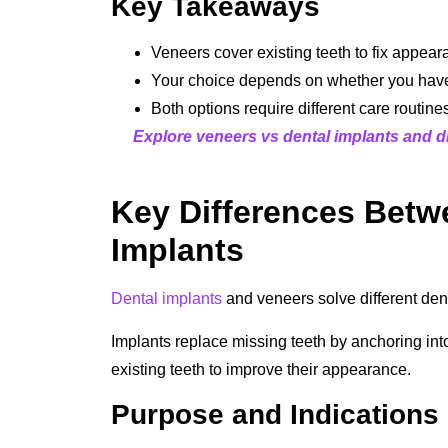
Key Takeaways
Veneers cover existing teeth to fix appear
Your choice depends on whether you have 
Both options require different care routine
Explore veneers vs dental implants and di
Key Differences Betw
Implants
Dental implants
and veneers solve different den
Implants replace missing teeth by anchoring int
existing teeth to improve their appearance.
Purpose and Indications