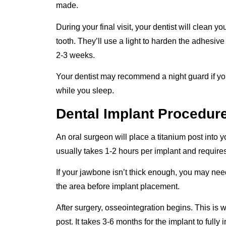
made.
During your final visit, your dentist will clean 
tooth. They’ll use a light to harden the adhesive 
2-3 weeks.
Your dentist may recommend a night guard if y
while you sleep.
Dental Implant Procedur
An oral surgeon will place a titanium post into 
usually takes 1-2 hours per implant and requires
If your jawbone isn’t thick enough, you may ne
the area before implant placement.
After surgery, osseointegration begins. This is
post. It takes 3-6 months for the implant to fully