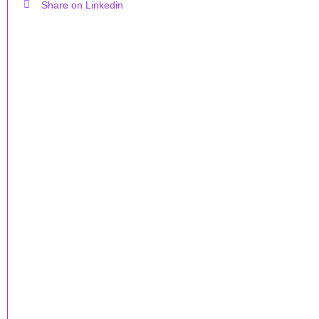
Share on Linkedin