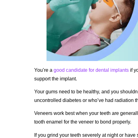
You’re a
good candidate for dental implants
if y
support the implant.
Your gums need to be healthy, and you shouldn’t
uncontrolled diabetes or who’ve had radiation th
Veneers work best when your teeth are generall
tooth enamel for the veneer to bond properly.
If you grind your teeth severely at night or have