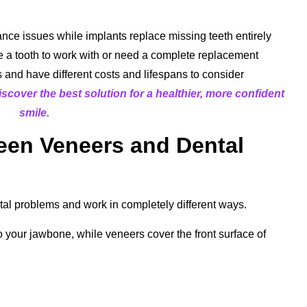
ance issues while implants replace missing teeth entirely
a tooth to work with or need a complete replacement
s and have different costs and lifespans to consider
scover the best solution for a healthier, more confident
smile.
een Veneers and Dental
tal problems and work in completely different ways.
o your jawbone, while veneers cover the front surface of