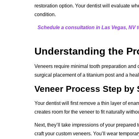
restoration option. Your dentist will evaluate w
condition.
Schedule a consultation in Las Vegas, NV t
Understanding the P
Veneers require minimal tooth preparation and c
surgical placement of a titanium post and a heal
Veneer Process Step by 
Your dentist will first remove a thin layer of ena
creates room for the veneer to fit naturally witho
Next, they’ll take impressions of your prepared 
craft your custom veneers. You’ll wear tempora