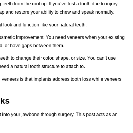
eeth from the root up. If you’ve lost a tooth due to injury,
gap and restore your ability to chew and speak normally.
look and function like your natural teeth.
cosmetic improvement. You need veneers when your existing
ned, or have gaps between them.
 teeth to change their color, shape, or size. You can’t use
ed a natural tooth structure to attach to.
veneers is that implants address tooth loss while veneers
rks
t into your jawbone through surgery. This post acts as an