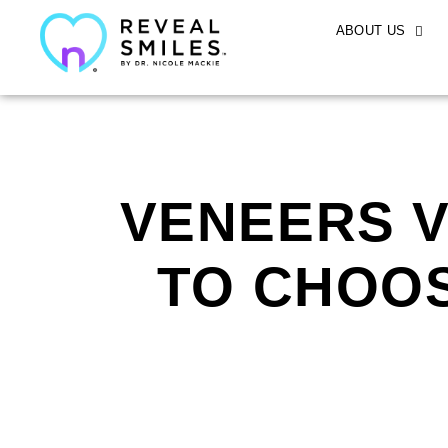
ABOUT US
VENEERS V
TO CHOOS