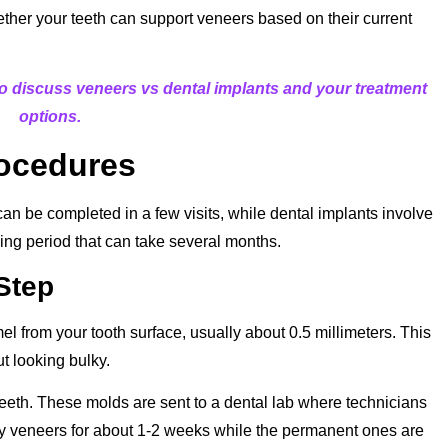
hether your teeth can support veneers based on their current
o discuss veneers vs dental implants and your treatment
options.
rocedures
an be completed in a few visits, while dental implants involve
ing period that can take several months.
Step
mel from your tooth surface, usually about 0.5 millimeters. This
ut looking bulky.
teeth. These molds are sent to a dental lab where technicians
ry veneers for about 1-2 weeks while the permanent ones are